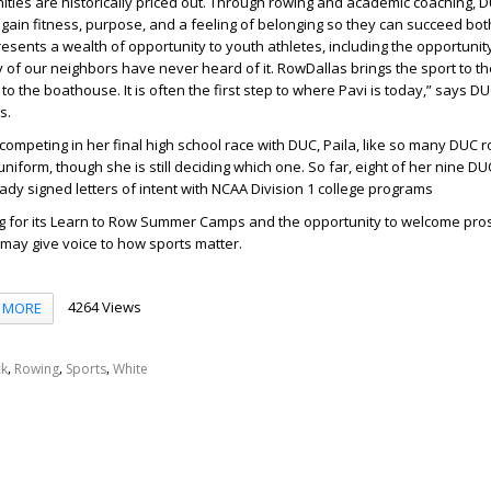
ies are historically priced out. Through rowing and academic coaching, D
gain fitness, purpose, and a feeling of belonging so they can succeed bot
esents a wealth of opportunity to youth athletes, including the opportunity
 of our neighbors have never heard of it. RowDallas brings the sport to the
o the boathouse. It is often the first step to where Pavi is today,” says
DUC
s.
competing in her final high school race with DUC, Paila, like so many DUC ro
niform, though she is still deciding which one. So far, eight of her nine D
y signed letters of intent with NCAA Division 1 college programs
ng for its Learn to Row Summer Camps and the opportunity to welcome pro
 may give voice to how sports matter.
4264 Views
MORE
,
,
,
ck
Rowing
Sports
White