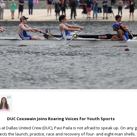
DUC Coxswain Joins Roaring Voices for Youth Sports
at Dallas United Crew (DUC), Pavi Paila is not afraid to speak up. On any g
rects the launch, practice, race and recovery of four- and eight-man shells