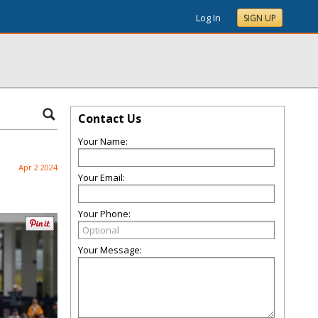
Log In
SIGN UP
Contact Us
Your Name:
Apr 2 2024
Your Email:
Your Phone:
Your Message: