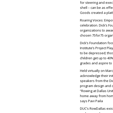
for steering and execu
shell – can be as effe
Goods created a platf
Roaring Voices: Empow
celebration. Dick’s Fo
organizations to awa
chosen 75for75 organ
Dick’s Foundation fo
Institute’s Project Pl
to be depressed; those
children get up to 40
grades and aspire to 
Held virtually on Mar
acknowledge their ini
speakers from the Di
program design and c
“Rowing at Dallas Uni
home away from home.
says Pavi Paila
DUC’s RowDallas exist