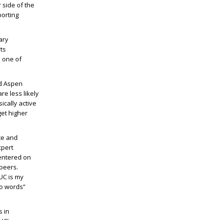
 side of the
porting
ary
rts
 one of
nd Aspen
re less likely
ically active
get higher
te and
xpert
entered on
peers.
UC is my
to words”
s in