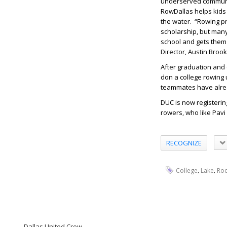
underserved communit
RowDallas helps kids 
the water. “Rowing pr
scholarship, but many
school and gets them t
Director, Austin Brook
After graduation and 
don a college rowing u
teammates have alread
DUC is now registeri
rowers, who like Pavi
RECOGNIZE
,
,
College
Lake
Ro
Dallas United Crew