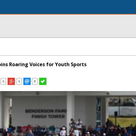
ins Roaring Voices for Youth Sports
6
6
8