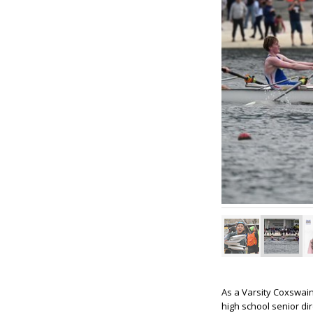
As a Varsity Coxswain 
high school senior di