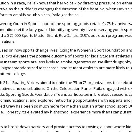
tion in a race, Paila knows that her voice – by directing pressure on either
ctive as the rudder in changing the direction of the boat. So, when Dick’s S
orm to amplify youth voices, Paila got the call.
ering Youth in Sport is part of the sporting-goods retailer’s 75th annivers
undation set the lofty goal of identifying seventy-five deserving youth spo
rd a $75,000 Sports Matter Grant. RowDallas, DUC’s outreach program, was
izations.
cuses on how sports change lives. Citing the Women’s Sport Foundation a
ay, Dick’s elevates the positive outcome of sports for kids: Student athletes a
 in team sports are less likely to smoke cigarettes or use illicit drugs; phys
% higher standardized test scores; and student athletes are more likely to 
attend college.
ch 21st, Roaring Voices aimed to unite the 75for75 organizations to celebra
tiatives and contributions. On the Celebration Panel, Paila engaged with e
cks Sporting Goods Foundation Team, participated in breakout sessions c
ommunications, and explored networking opportunities with experts and 
ted Crew has been so much more for me than just an after school sport. D
 Honestly it’s elevated my highschool experience more than I can put in
s to break down barriers and provide access to rowing, a sport where kid