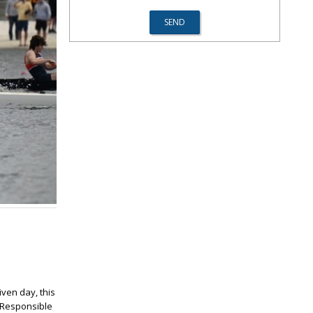
iven day, this
. Responsible