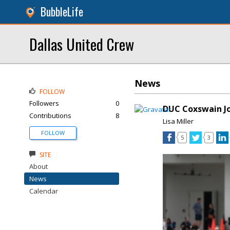
BubbleLife
Dallas United Crew
News
FOLLOW
Followers
0
DUC Coxswain Jo
Contributions
8
Lisa Miller
FOLLOW
5
3
SITE
About
News
Calendar