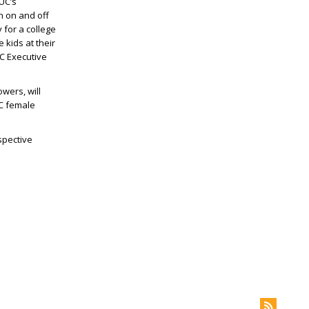
UC’s
h on and off
 for a college
 kids at their
 Executive
wers, will
UC female
spective