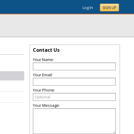
Log In
SIGN UP
Contact Us
Your Name:
Your Email:
Your Phone:
Your Message: