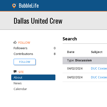
BubbleLife
Dallas United Crew
Search
FOLLOW
Followers
0
Date
Subject
Contributions
8
Type:
Discussion
FOLLOW
04/02/2024
DUC Coxswai
SITE
About
04/02/2024
DUC Coxswai
News
Calendar