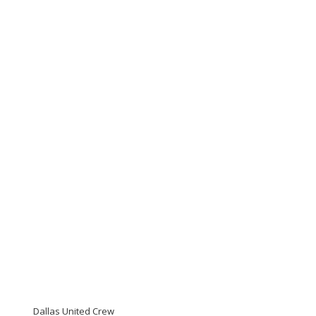
Dallas United Crew