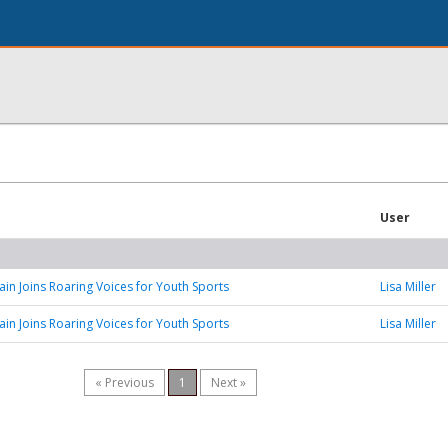
User
n Joins Roaring Voices for Youth Sports
Lisa Miller
n Joins Roaring Voices for Youth Sports
Lisa Miller
« Previous
1
Next »