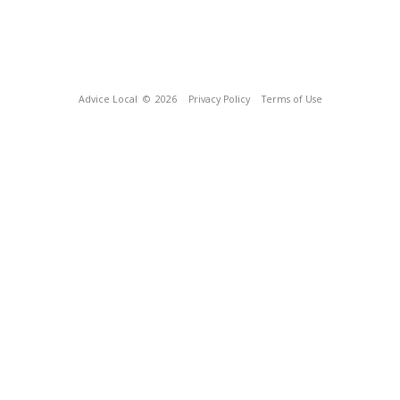
Advice Local
© 2026
Privacy Policy
Terms of Use