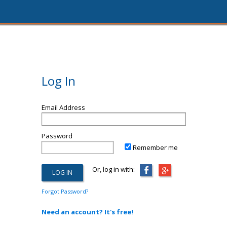
Log In
Email Address
Password
Remember me
Or, log in with:
Forgot Password?
Need an account? It's free!