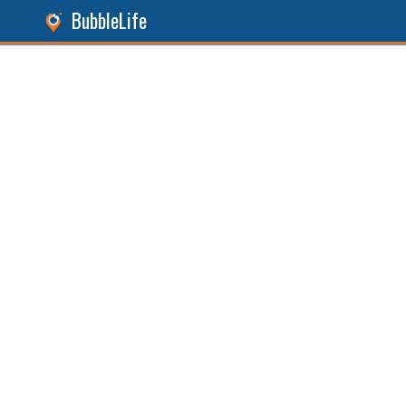
BubbleLife