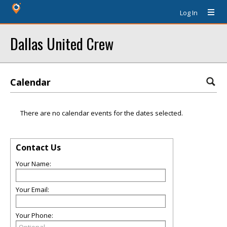
Log In
Dallas United Crew
Calendar
There are no calendar events for the dates selected.
Contact Us
Your Name:
Your Email:
Your Phone: