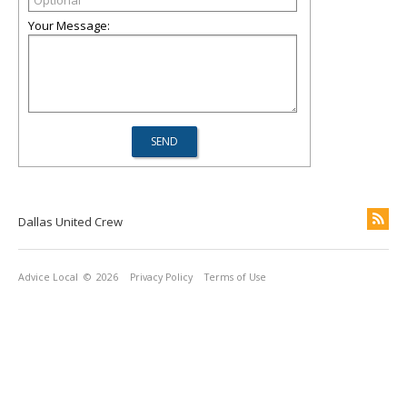
Your Message:
Dallas United Crew
Advice Local
© 2026
Privacy Policy
Terms of Use