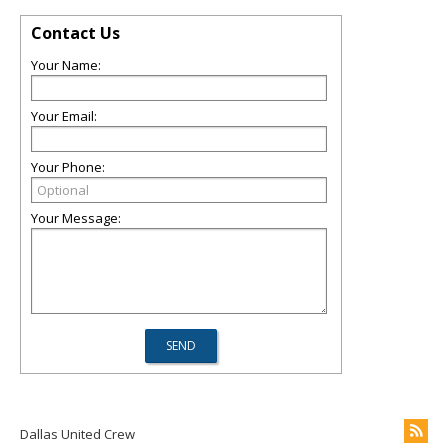
Contact Us
Your Name:
Your Email:
Your Phone:
Your Message:
Dallas United Crew