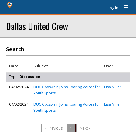
Log In
Dallas United Crew
Search
Date
Subject
User
Type:
Discussion
04/02/2024
DUC Coxswain Joins Roaring Voices for
Lisa Miller
Youth Sports
04/02/2024
DUC Coxswain Joins Roaring Voices for
Lisa Miller
Youth Sports
« Previous
1
Next »