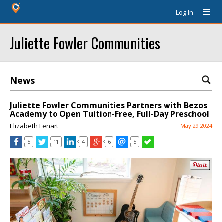
Log In
Juliette Fowler Communities
News
Juliette Fowler Communities Partners with Bezos
Academy to Open Tuition-Free, Full-Day Preschool
Elizabeth Lenart
May 29 2024
5
11
4
6
5