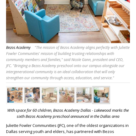
Bezos Academy
"The mission of Bezos Academy aligns perfectly with Juliette
Fowler Communities' mission of building trusting relationships with
community members and families," said Nicole Gann, president and CEO,
JFC. "Bringing a Bezos Academy preschool onto our campus alongside our
intergenerational community is an ideal collaboration that will only
strengthen our community through access, education, and service."
With space for 60 children, Bezos Academy Dallas - Lakewood marks the
sixth
Bezos Academy preschool announced in the Dallas area
Juliette Fowler Communities (JFC), one of the oldest organizations in
Dallas serving youth and elders, has partnered with Bezos