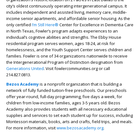
city’s oldest continuously operating intergenerational campus. It
includes independent and assisted living, memory care, middle-
income senior apartments, and affordable senior housing. As the
only certified
I’m Still Here®
Center for Excellence in Dementia Care
in North Texas, Fowler’s program adapts experiences to an
individual’s cognitive abilities and strengths. The Ebby House
residential program serves women, ages 18-24, at risk for
homelessness, and the Youth Support Center serves children and
families. Fowler is one of 34 organizations nationwide to receive
the Intergenerational Program of Distinction designation from
Generations United
. Visit fowlercommunities.org or call
214.827.0813.
Bezos Academy
is a nonprofit organization that is building a
network of fully funded tuition-free preschools. Our preschools
offer year-round, full-day programming, five days a week, for
children from low-income families, ages 3-5 years old. Bezos
Academy also provides students with all necessary educational
supplies and services to set each student up for success, including
Montessori materials, books, arts and crafts, field trips, and meals.
For more information, visit
www.bezosacademy.org
.