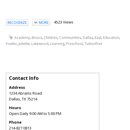
4523 Views
RECOGNIZE
MORE
,
,
,
,
,
,
,
Academy
Bezos
Children
Communities
Dallas
East
Education
,
,
,
,
,
Fowler
Juliette
Lakewood
Learning
Preschool
Tuitionfree
Contact Info
Address
1234 Abrams Road
Dallas
,
TX
75214
Hours
Open Daily 9:00 AM to 5:00 PM
Phone
214-827 0813