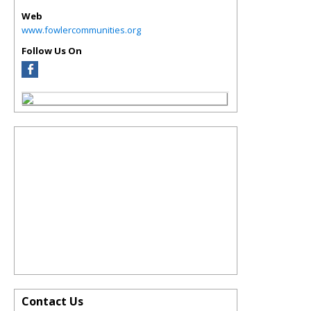
Web
www.fowlercommunities.org
Follow Us On
Contact Us