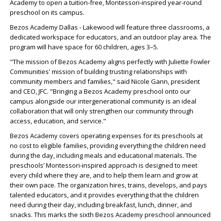
Academy to open a tuition-free, Montessori-inspired year-round
preschool on its campus.
Bezos Academy Dallas - Lakewood will feature three classrooms, a
dedicated workspace for educators, and an outdoor play area. The
program will have space for 60 children, ages 3–5.
"The mission of Bezos Academy aligns perfectly with Juliette Fowler
Communities' mission of building trusting relationships with
community members and families," said Nicole Gann, president
and CEO, JFC. "Bringing a Bezos Academy preschool onto our
campus alongside our intergenerational community is an ideal
collaboration that will only strengthen our community through
access, education, and service."
Bezos Academy covers operating expenses for its preschools at
no cost to eligible families, providing everything the children need
during the day, including meals and educational materials. The
preschools’ Montessori-inspired approach is designed to meet
every child where they are, and to help them learn and grow at
their own pace. The organization hires, trains, develops, and pays
talented educators, and it provides everything that the children
need during their day, including breakfast, lunch, dinner, and
snacks. This marks the sixth Bezos Academy preschool announced