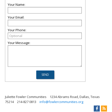
Your Name:
Your Email:
Your Phone:
Your Message:
Juliette Fowler Communities
1234 Abrams Road, Dallas, Texas
75214
214-827 0813
info@fowlercommunities.org