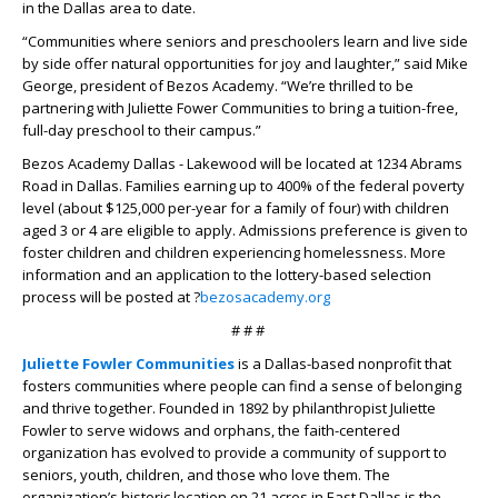
in the Dallas area to date.
“Communities where seniors and preschoolers learn and live side
by side offer natural opportunities for joy and laughter,” said Mike
George, president of Bezos Academy. “We’re thrilled to be
partnering with Juliette Fower Communities to bring a tuition-free,
full-day preschool to their campus.”
Bezos Academy Dallas - Lakewood will be located at 1234 Abrams
Road in Dallas. Families earning up to 400% of the federal poverty
level (about $125,000 per-year for a family of four) with children
aged 3 or 4 are eligible to apply. Admissions preference is given to
foster children and children experiencing homelessness. More
information and an application to the lottery-based selection
process will be posted at ?
bezosacademy.org
# # #
Juliette Fowler Communities
is a Dallas-based nonprofit that
fosters communities where people can find a sense of belonging
and thrive together. Founded in 1892 by philanthropist Juliette
Fowler to serve widows and orphans, the faith-centered
organization has evolved to provide a community of support to
seniors, youth, children, and those who love them. The
organization’s historic location on 21 acres in East Dallas is the