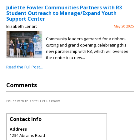
Juliette Fowler Communities Partners with R3
Student Outreach to Manage/Expand Youth
Support Center
Elizabeth Lenart
May 20 2025
Community leaders gathered for a ribbon-
cutting and grand opening, celebrating this
new partnership with R3, which will oversee
the center in a new...
Read the Full Post...
Comments
Issues with this site? Let us know.
Contact Info
Address
1234 Abrams Road