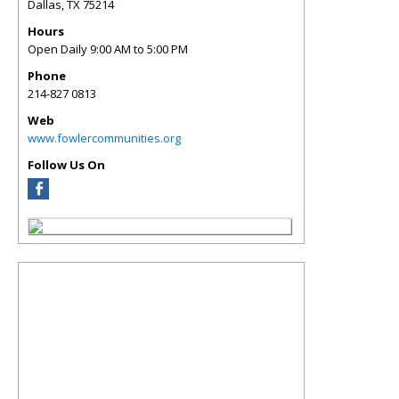
Dallas
,
TX
75214
Hours
Open Daily 9:00 AM to 5:00 PM
Phone
214-827 0813
Web
www.fowlercommunities.org
Follow Us On