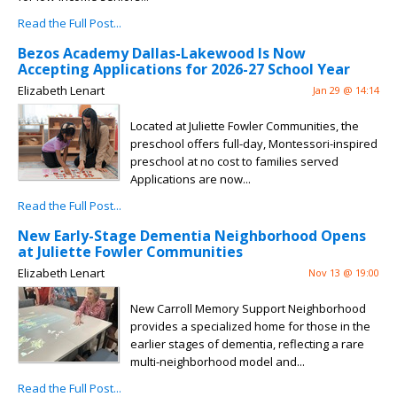
Read the Full Post...
Bezos Academy Dallas-Lakewood Is Now
Accepting Applications for 2026-27 School Year
Elizabeth Lenart
Jan 29 @ 14:14
Located at Juliette Fowler Communities, the
preschool offers full-day, Montessori-inspired
preschool at no cost to families served
Applications are now...
Read the Full Post...
New Early-Stage Dementia Neighborhood Opens
at Juliette Fowler Communities
Elizabeth Lenart
Nov 13 @ 19:00
New Carroll Memory Support Neighborhood
provides a specialized home for those in the
earlier stages of dementia, reflecting a rare
multi-neighborhood model and...
Read the Full Post...