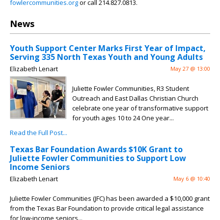
fowlercommunities.org
or call 214.827.0813.
News
Youth Support Center Marks First Year of Impact,
Serving 335 North Texas Youth and Young Adults
Elizabeth Lenart
May 27 @ 13:00
Juliette Fowler Communities, R3 Student
Outreach and East Dallas Christian Church
celebrate one year of transformative support
for youth ages 10 to 24 One year...
Read the Full Post...
Texas Bar Foundation Awards $10K Grant to
Juliette Fowler Communities to Support Low
Income Seniors
Elizabeth Lenart
May 6 @ 10:40
Juliette Fowler Communities (JFC) has been awarded a $10,000 grant
from the Texas Bar Foundation to provide critical legal assistance
for low-income seniors...