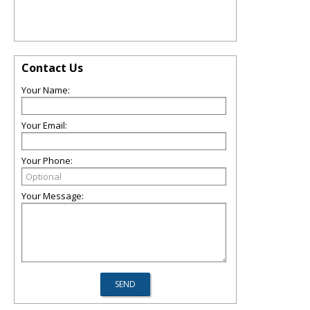
Contact Us
Your Name:
Your Email:
Your Phone:
Your Message: