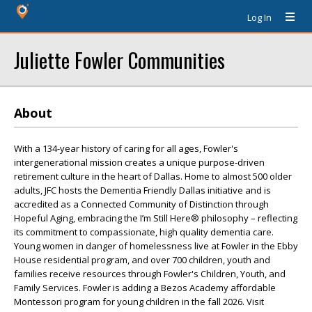
Log In
Juliette Fowler Communities
About
With a 134-year history of caring for all ages, Fowler's
intergenerational mission creates a unique purpose-driven
retirement culture in the heart of Dallas. Home to almost 500 older
adults, JFC hosts the Dementia Friendly Dallas initiative and is
accredited as a Connected Community of Distinction through
Hopeful Aging, embracing the I’m Still Here® philosophy – reflecting
its commitment to compassionate, high quality dementia care.
Young women in danger of homelessness live at Fowler in the Ebby
House residential program, and over 700 children, youth and
families receive resources through Fowler's Children, Youth, and
Family Services. Fowler is adding a Bezos Academy affordable
Montessori program for young children in the fall 2026. Visit