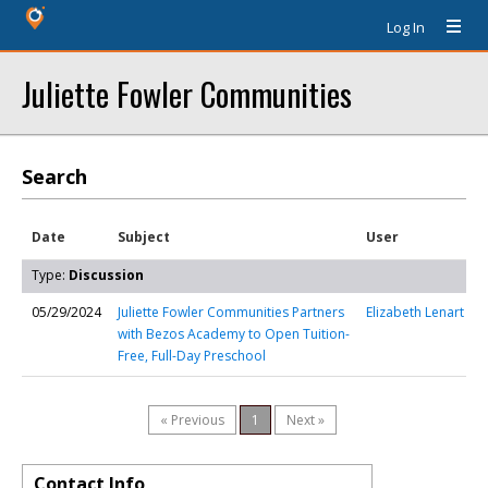
Log In
Juliette Fowler Communities
Search
Date
Subject
User
Type:
Discussion
05/29/2024
Juliette Fowler Communities Partners
Elizabeth Lenart
with Bezos Academy to Open Tuition-
Free, Full-Day Preschool
« Previous
1
Next »
Contact Info