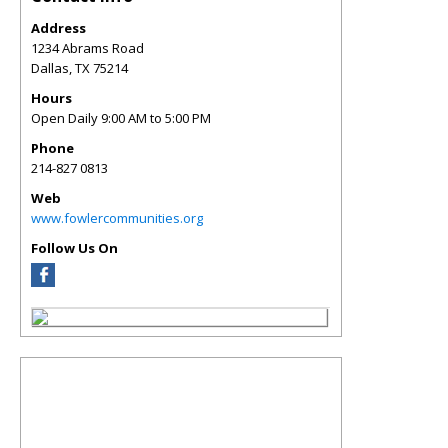
Address
1234 Abrams Road
Dallas
,
TX
75214
Hours
Open Daily 9:00 AM to 5:00 PM
Phone
214-827 0813
Web
www.fowlercommunities.org
Follow Us On