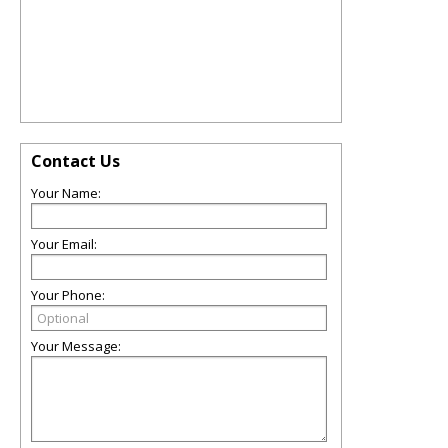
Contact Us
Your Name:
Your Email:
Your Phone:
Your Message: