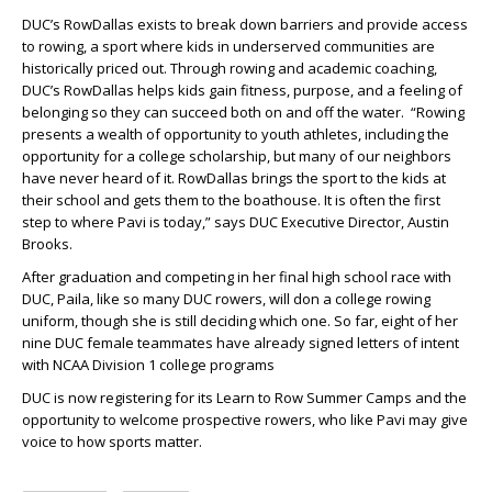
DUC’s RowDallas exists to break down barriers and provide access
to rowing, a sport where kids in underserved communities are
historically priced out. Through rowing and academic coaching,
DUC’s RowDallas helps kids gain fitness, purpose, and a feeling of
belonging so they can succeed both on and off the water. “Rowing
presents a wealth of opportunity to youth athletes, including the
opportunity for a college scholarship, but many of our neighbors
have never heard of it. RowDallas brings the sport to the kids at
their school and gets them to the boathouse. It is often the first
step to where Pavi is today,” says
DUC Executive Director, Austin
Brooks.
After graduation and competing in her final high school race with
DUC, Paila, like so many DUC rowers, will don a college rowing
uniform, though she is still deciding which one. So far, eight of her
nine DUC female teammates have already signed letters of intent
with NCAA Division 1 college programs
DUC is now registering for its Learn to Row Summer Camps and the
opportunity to welcome prospective rowers, who like Pavi may give
voice to how sports matter.