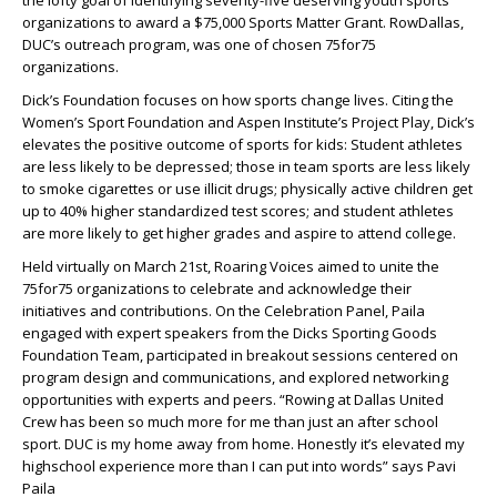
the lofty goal of identifying seventy-five deserving youth sports
organizations to award a $75,000 Sports Matter Grant. RowDallas,
DUC’s outreach program, was one of chosen 75for75
organizations.
Dick’s Foundation focuses on how sports change lives. Citing the
Women’s Sport Foundation and Aspen Institute’s Project Play, Dick’s
elevates the positive outcome of sports for kids: Student athletes
are less likely to be depressed; those in team sports are less likely
to smoke cigarettes or use illicit drugs; physically active children get
up to 40% higher standardized test scores; and student athletes
are more likely to get higher grades and aspire to attend college.
Held virtually on March 21st, Roaring Voices aimed to unite the
75for75 organizations to celebrate and acknowledge their
initiatives and contributions. On the Celebration Panel, Paila
engaged with expert speakers from the Dicks Sporting Goods
Foundation Team, participated in breakout sessions centered on
program design and communications, and explored networking
opportunities with experts and peers. “Rowing at Dallas United
Crew has been so much more for me than just an after school
sport. DUC is my home away from home. Honestly it’s elevated my
highschool experience more than I can put into words” says Pavi
Paila