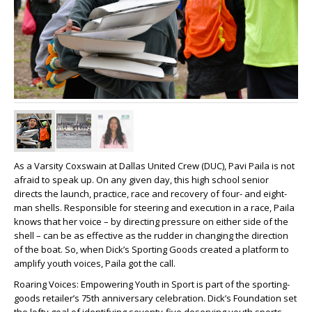
As a Varsity Coxswain at Dallas United Crew (DUC), Pavi Paila is not
afraid to speak up. On any given day, this high school senior
directs the launch, practice, race and recovery of four- and eight-
man shells. Responsible for steering and execution in a race, Paila
knows that her voice – by directing pressure on either side of the
shell – can be as effective as the rudder in changing the direction
of the boat. So, when Dick’s Sporting Goods created a platform to
amplify youth voices, Paila got the call.
Roaring Voices: Empowering Youth in Sport is part of the sporting-
goods retailer’s 75th anniversary celebration. Dick’s Foundation set