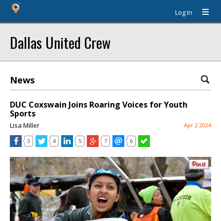
Log In
Dallas United Crew
News
DUC Coxswain Joins Roaring Voices for Youth
Sports
Lisa Miller
Apr 2 2024
3
4
5
7
6