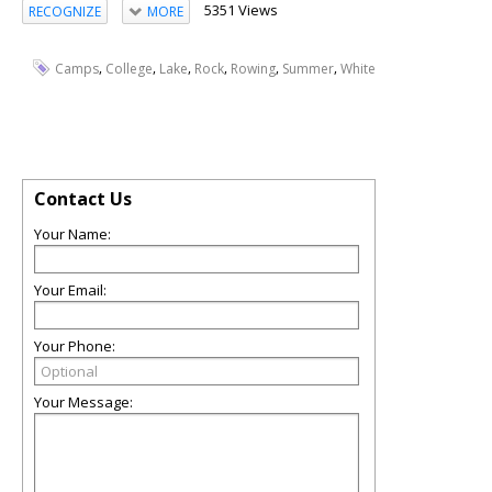
5351 Views
RECOGNIZE
MORE
,
,
,
,
,
,
Camps
College
Lake
Rock
Rowing
Summer
White
Contact Us
Your Name:
Your Email:
Your Phone:
Your Message: