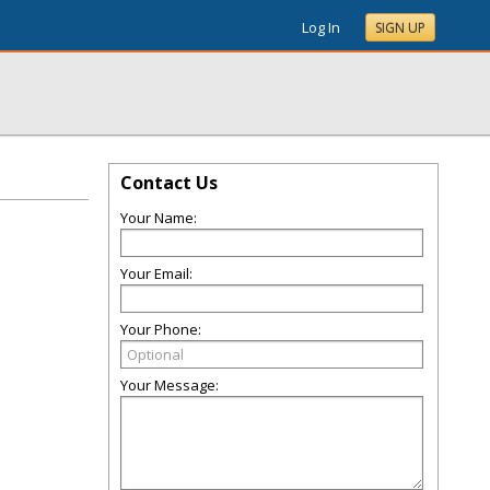
Log In
SIGN UP
Contact Us
Your Name:
Your Email:
Your Phone:
Your Message: