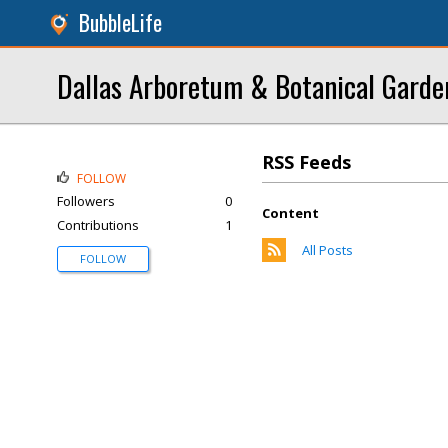
BubbleLife
Dallas Arboretum & Botanical Garde
RSS Feeds
FOLLOW
Followers
0
Content
Contributions
1
All Posts
FOLLOW