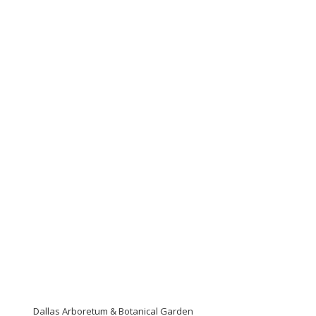
Dallas Arboretum & Botanical Garden