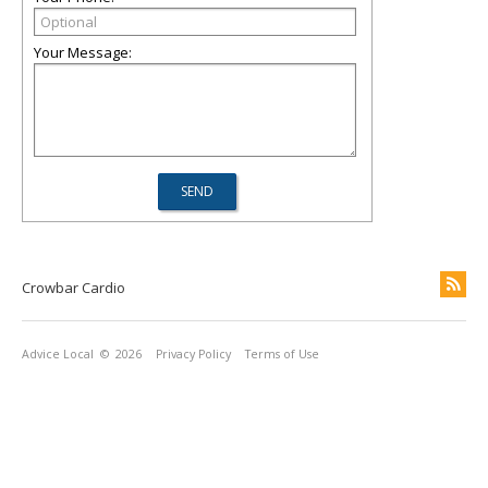
Your Message:
Crowbar Cardio
Advice Local
© 2026
Privacy Policy
Terms of Use