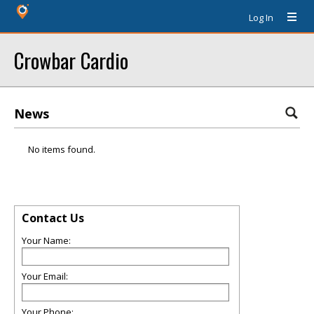
Log In
Crowbar Cardio
News
No items found.
Contact Us
Your Name:
Your Email:
Your Phone: