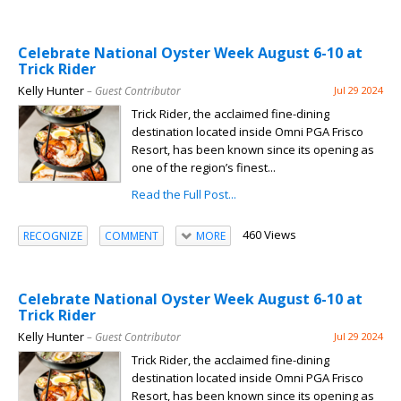
Celebrate National Oyster Week August 6-10 at
Trick Rider
Kelly Hunter
– Guest Contributor
Jul 29 2024
Trick Rider, the acclaimed fine-dining
destination located inside Omni PGA Frisco
Resort, has been known since its opening as
one of the region’s finest...
Read the Full Post...
460 Views
RECOGNIZE
COMMENT
MORE
Celebrate National Oyster Week August 6-10 at
Trick Rider
Kelly Hunter
– Guest Contributor
Jul 29 2024
Trick Rider, the acclaimed fine-dining
destination located inside Omni PGA Frisco
Resort, has been known since its opening as