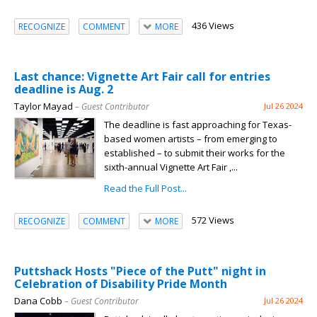
436 Views
RECOGNIZE
COMMENT
MORE
Last chance: Vignette Art Fair call for entries
deadline is Aug. 2
Taylor Mayad
– Guest Contributor
Jul 26 2024
The deadline is fast approaching for Texas-
based women artists – from emerging to
established – to submit their works for the
sixth-annual Vignette Art Fair ,...
Read the Full Post...
572 Views
RECOGNIZE
COMMENT
MORE
Puttshack Hosts "Piece of the Putt" night in
Celebration of Disability Pride Month
Dana Cobb
– Guest Contributor
Jul 26 2024