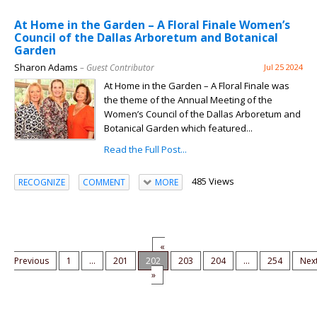
At Home in the Garden – A Floral Finale Women’s
Council of the Dallas Arboretum and Botanical
Garden
Sharon Adams
– Guest Contributor
Jul 25 2024
At Home in the Garden – A Floral Finale was
the theme of the Annual Meeting of the
Women’s Council of the Dallas Arboretum and
Botanical Garden which featured...
Read the Full Post...
485 Views
RECOGNIZE
COMMENT
MORE
«
Previous
1
...
201
202
203
204
...
254
Nex
»