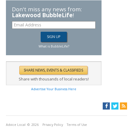
Don't miss any news from:
Lakewood BubbleLife
!
What is BubbleLife?
Share with thousands of local readers!
Advertise Your Business Here
Advice Local
© 2026
Privacy Policy
Terms of Use