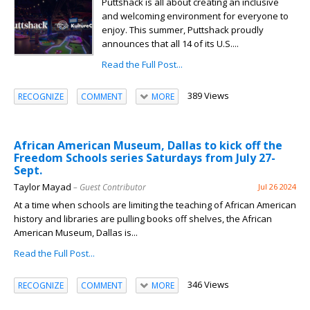
Puttshack is all about creating an inclusive
and welcoming environment for everyone to
enjoy. This summer, Puttshack proudly
announces that all 14 of its U.S....
Read the Full Post...
389 Views
RECOGNIZE
COMMENT
MORE
African American Museum, Dallas to kick off the
Freedom Schools series Saturdays from July 27-
Sept.
Taylor Mayad
– Guest Contributor
Jul 26 2024
At a time when schools are limiting the teaching of African American
history and libraries are pulling books off shelves, the African
American Museum, Dallas is...
Read the Full Post...
346 Views
RECOGNIZE
COMMENT
MORE