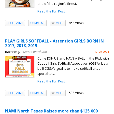
one of the region’s finest...
Read the Full Post...
458 Views
RECOGNIZE
COMMENT
MORE
PLAY GIRLS SOFTBALL - Attention GIRLS BORN IN
2017, 2018, 2019
Rachael J.
– Guest Contributor
Jul 29 2024
Come JOIN US and HAVE A BALL in the FALL with
Coppell Girls Softball Association (CGSA)! It's a
ball! CGSA’s goal is to make softball a team
sport that...
Read the Full Post...
538 Views
RECOGNIZE
COMMENT
MORE
NAMI North Texas Raises more than $125,000