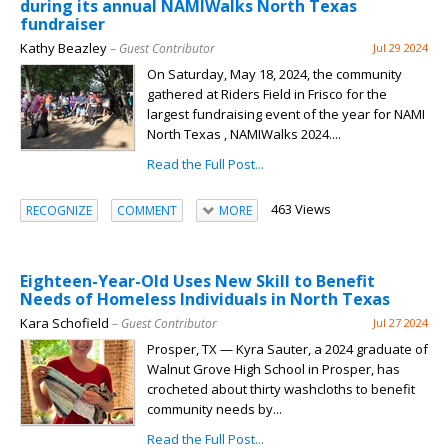
during its annual NAMIWalks North Texas
fundraiser
Kathy Beazley
– Guest Contributor
Jul 29 2024
On Saturday, May 18, 2024, the community
gathered at Riders Field in Frisco for the
largest fundraising event of the year for NAMI
North Texas , NAMIWalks 2024....
Read the Full Post...
463 Views
RECOGNIZE
COMMENT
MORE
Eighteen-Year-Old Uses New Skill to Benefit
Needs of Homeless Individuals in North Texas
Kara Schofield
– Guest Contributor
Jul 27 2024
Prosper, TX — Kyra Sauter, a 2024 graduate of
Walnut Grove High School in Prosper, has
crocheted about thirty washcloths to benefit
community needs by...
Read the Full Post...