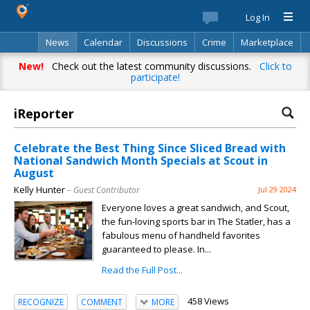
Log In
News
Calendar
Discussions
Crime
Marketplace
Classifieds
Best Of
Directory
Search
New!
Check out the latest community discussions.
Click to
participate!
iReporter
Celebrate the Best Thing Since Sliced Bread with
National Sandwich Month Specials at Scout in
August
Kelly Hunter
– Guest Contributor
Jul 29 2024
Everyone loves a great sandwich, and Scout,
the fun-loving sports bar in The Statler, has a
fabulous menu of handheld favorites
guaranteed to please. In...
Read the Full Post...
458 Views
RECOGNIZE
COMMENT
MORE