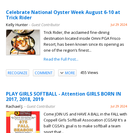
Celebrate National Oyster Week August 6-10 at
Trick Rider
Kelly Hunter
– Guest Contributor
Jul 29 2024
Trick Rider, the acclaimed fine-dining
destination located inside Omni PGA Frisco
Resort, has been known since its opening as
one of the region’s finest...
Read the Full Post...
455 Views
RECOGNIZE
COMMENT
MORE
PLAY GIRLS SOFTBALL - Attention GIRLS BORN IN
2017, 2018, 2019
Rachael J.
– Guest Contributor
Jul 29 2024
Come JOIN US and HAVE A BALL in the FALL with
Coppell Girls Softball Association (CGSA)! It's a
ball! CGSA’s goal is to make softball a team
sport that...