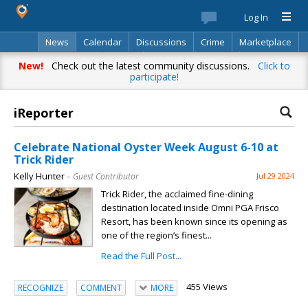
Log In
News
Calendar
Discussions
Crime
Marketplace
Classifieds
Best Of
Directory
Search
New!
Check out the latest community discussions.
Click to
participate!
iReporter
Celebrate National Oyster Week August 6-10 at
Trick Rider
Kelly Hunter
– Guest Contributor
Jul 29 2024
Trick Rider, the acclaimed fine-dining
destination located inside Omni PGA Frisco
Resort, has been known since its opening as
one of the region’s finest...
Read the Full Post...
455 Views
RECOGNIZE
COMMENT
MORE