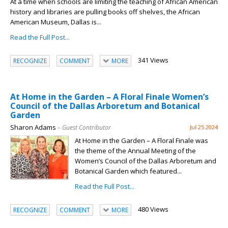
At a time when schools are limiting the teaching of African American
history and libraries are pulling books off shelves, the African
American Museum, Dallas is...
Read the Full Post...
341 Views
RECOGNIZE
COMMENT
MORE
At Home in the Garden – A Floral Finale Women’s
Council of the Dallas Arboretum and Botanical
Garden
Sharon Adams
– Guest Contributor
Jul 25 2024
At Home in the Garden – A Floral Finale was
the theme of the Annual Meeting of the
Women’s Council of the Dallas Arboretum and
Botanical Garden which featured...
Read the Full Post...
480 Views
RECOGNIZE
COMMENT
MORE