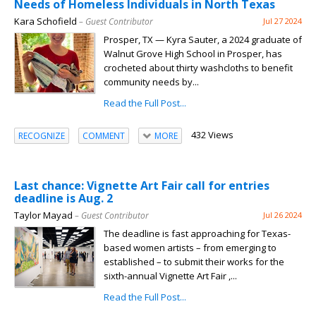
Needs of Homeless Individuals in North Texas
Kara Schofield
– Guest Contributor
Jul 27 2024
Prosper, TX — Kyra Sauter, a 2024 graduate of
Walnut Grove High School in Prosper, has
crocheted about thirty washcloths to benefit
community needs by...
Read the Full Post...
432 Views
RECOGNIZE
COMMENT
MORE
Last chance: Vignette Art Fair call for entries
deadline is Aug. 2
Taylor Mayad
– Guest Contributor
Jul 26 2024
The deadline is fast approaching for Texas-
based women artists – from emerging to
established – to submit their works for the
sixth-annual Vignette Art Fair ,...
Read the Full Post...