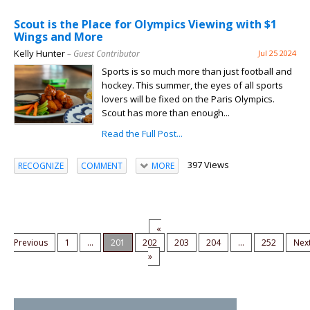
Scout is the Place for Olympics Viewing with $1
Wings and More
Kelly Hunter
– Guest Contributor
Jul 25 2024
Sports is so much more than just football and
hockey. This summer, the eyes of all sports
lovers will be fixed on the Paris Olympics.
Scout has more than enough...
Read the Full Post...
397 Views
RECOGNIZE
COMMENT
MORE
«
Previous
1
...
201
202
203
204
...
252
Nex
»