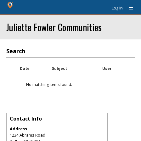
Log In
Juliette Fowler Communities
Search
Date
Subject
User
No matching items found.
Contact Info
Address
1234 Abrams Road