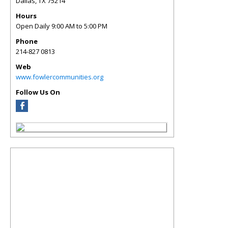
Dallas
,
TX
75214
Hours
Open Daily 9:00 AM to 5:00 PM
Phone
214-827 0813
Web
www.fowlercommunities.org
Follow Us On