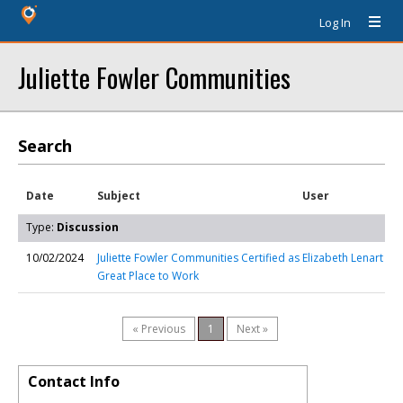
Log In
Juliette Fowler Communities
Search
Date
Subject
User
Type:
Discussion
10/02/2024
Juliette Fowler Communities Certified as
Elizabeth Lenart
Great Place to Work
« Previous
1
Next »
Contact Info