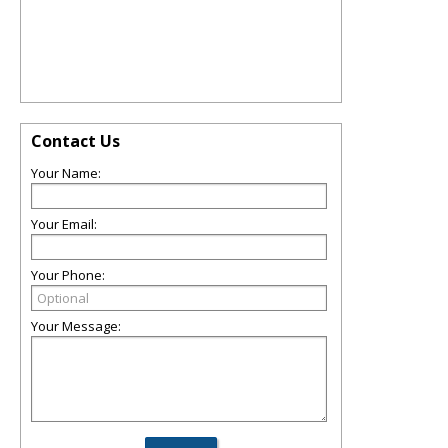
Contact Us
Your Name:
Your Email:
Your Phone:
Your Message: