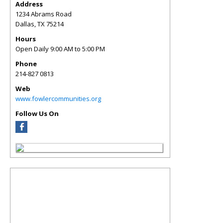
Address
1234 Abrams Road
Dallas
,
TX
75214
Hours
Open Daily 9:00 AM to 5:00 PM
Phone
214-827 0813
Web
www.fowlercommunities.org
Follow Us On