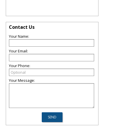
Contact Us
Your Name:
Your Email:
Your Phone:
Your Message: