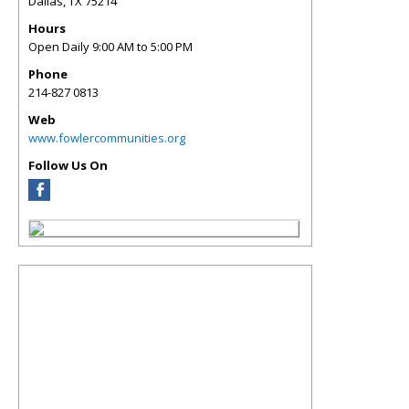
Dallas
,
TX
75214
Hours
Open Daily 9:00 AM to 5:00 PM
Phone
214-827 0813
Web
www.fowlercommunities.org
Follow Us On