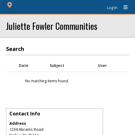
Log In
Juliette Fowler Communities
Search
Date
Subject
User
No matching items found.
Contact Info
Address
1234 Abrams Road