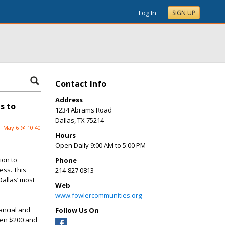
Log In
SIGN UP
Contact Info
Address
s to
1234 Abrams Road
Dallas
,
TX
75214
May 6 @ 10:40
Hours
Open Daily 9:00 AM to 5:00 PM
ion
to
Phone
ess. This
214-827 0813
Dallas’ most
Web
www.fowlercommunities.org
nancial and
Follow Us On
ween $200 and