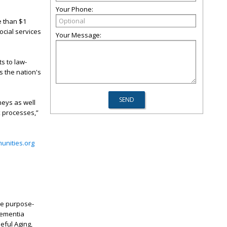
Your Phone:
e than $1
ocial services
Your Message:
s to law-
s the nation's
neys as well
x processes,”
nities.org
que purpose-
 Dementia
eful Aging,