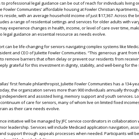
to professional legal guidance can be out of reach for individuals living o
tte Fowler Communities’ affordable housing at Fowler Christian Apartments
s reside, with an average household income of just $17,367. Across the 
des a range of residential settings and services for older adults with vary
may experience changes in health, income, or level of care over time, ma
s to legal guidance an essential resource as needs evolve.
ort can be life-changing for seniors navigating complex systems like Medic
esident and CEO of Juliette Fowler Communities. “This generous grant from
to remove barriers that often delay or prevent our residents from receivi
ly grateful for this investment in dignity, stability, and well-being for th
llas’ first female philanthropist, Juliette Fowler Communities has a 134-yea
oday, the organization serves more than 900 individuals annually throug
g independent and assisted living, memory support and youth services. Lo
a continuum of care for seniors, many of whom live on limited fixed income
train as their care needs evolve.
ce initiative will be managed by JFC service coordinators in collaboration w
ior leadership. Services will include Medicaid application navigation, assi
nd support through appeals processes when needed. Participants will be