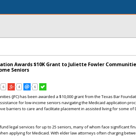
ation Awards $10K Grant to Juliette Fowler Communitie
ome Seniors
6
4
6
nities
(JFC) has been awarded a $10,000 grant from the
Texas Bar Foundat
 assistance for low-income seniors navigating the Medicaid application proc
ve barriers to care and facilitate placement in assisted living for some of 
y fund legal services for up to 25 seniors, many of whom face significant fi
 when applying for Medicaid. With elder law attorneys often charging bet