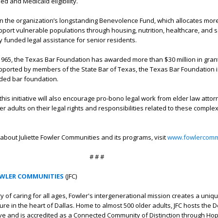
d and Medicaid eligibility.
s on the organization’s longstanding Benevolence Fund, which allocates mor
upport vulnerable populations through housing, nutrition, healthcare, and s
y funded legal assistance for senior residents.
n 1965, the Texas Bar Foundation has awarded more than $30 million in grant
ported by members of the State Bar of Texas, the Texas Bar Foundation i
nded bar foundation.
his initiative will also encourage pro-bono legal work from elder law attor
r adults on their legal rights and responsibilities related to these comple
about Juliette Fowler Communities and its programs, visit
www.fowlercommu
# # #
OWLER COMMUNITIES
(JFC)
ry of caring for all ages, Fowler's intergenerational mission creates a uni
ture in the heart of Dallas. Home to almost 500 older adults, JFC hosts the
ative and is accredited as a Connected Community of Distinction through Hop