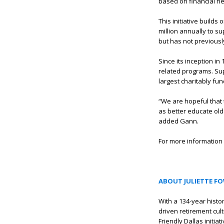
based on financial nee
This initiative build
million annually to s
but has not previousl
Since its inception i
related programs. Sup
largest charitably fu
“We are hopeful that t
as better educate olde
added Gann.
For more information 
ABOUT JULIETTE F
With a 134-year histo
driven retirement cul
Friendly Dallas initi