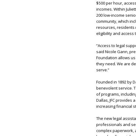
$500 per hour, access 
incomes. Within Julie
200 low-income senior
community, which inclu
resources, residents 
eligibility and acces
“Access to legal supp
said
Nicole Gann
, pr
Foundation allows us 
they need. We are deep
serve.”
Founded in 1892 by Da
benevolent service. T
of programs, includin
Dallas, JFC provides 
increasing financial s
The new legal assistan
professionals and sen
complex paperwork, a