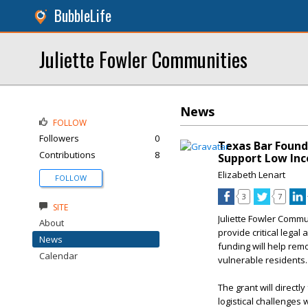
BubbleLife
Juliette Fowler Communities
News
FOLLOW
Followers
0
Texas Bar Found
Contributions
8
Support Low Inc
Elizabeth Lenart
FOLLOW
3
7
SITE
Juliette Fowler Commu
About
provide critical legal
News
funding will help remo
Calendar
vulnerable residents.
The grant will directl
logistical challenges