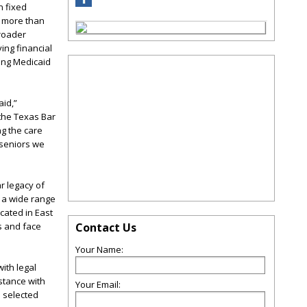
n fixed
, more than
broader
ing financial
king Medicaid
aid,”
 the Texas Bar
ng the care
e seniors we
r legacy of
h a wide range
cated in East
s and face
Contact Us
Your Name:
ith legal
stance with
Your Email:
 selected