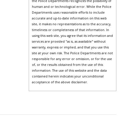
the Police Departments recognizes the possibility of
human and or technological error. While the Police
Departments uses reasonable efforts to include
accurate and up-to-date information on this web
site, it makes no representations as to the accuracy,
timeliness or completeness of that information. In
using this web site, you agree that its information and
services are provided "as is, as available" without
warranty, express or implied, and that you use this
site at your own risk. The Police Departments are not
responsible for any error or omission, or for the use
of, or the results obtained from the use of this
information. The use of this website and the data
contained herein indicates your unconditional
acceptance of the above disclaimer.