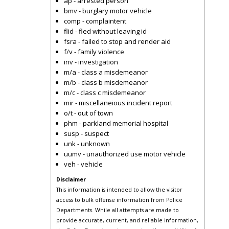
ap - arrested person
bmv - burglary motor vehicle
comp - complaintent
flid - fled without leaving id
fsra - failed to stop and render aid
f/v - family violence
inv - investigation
m/a - class a misdemeanor
m/b - class b misdemeanor
m/c - class c misdemeanor
mir - miscellaneious incident report
o/t - out of town
phm - parkland memorial hospital
susp - suspect
unk - unknown
uumv - unauthorized use motor vehicle
veh - vehicle
Disclaimer
This information is intended to allow the visitor
access to bulk offense information from Police
Departments. While all attempts are made to
provide accurate, current, and reliable information,