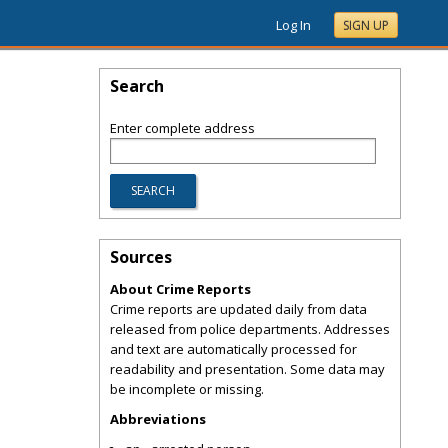
Log In
SIGN UP
Search
Enter complete address
Sources
About Crime Reports
Crime reports are updated daily from data
released from police departments. Addresses
and text are automatically processed for
readability and presentation. Some data may
be incomplete or missing.
Abbreviations