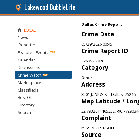
Lakewood BubbleLife
Dallas Crime Report
LOCAL
Crime Date
News
05/29/2026 00:45
iReporter
Crime Report ID
Featured Events
Calendar
076957-2026
Category
Discussions
Crime Watch
Other
Marketplace
Address
Classifieds
3501 JUNIUS ST, Dallas, 75246
Best Of
Map Latitude / Lon
Directory
32.7932014465332, -96.772903
Search
Complaint
MISSING PERSON
Source