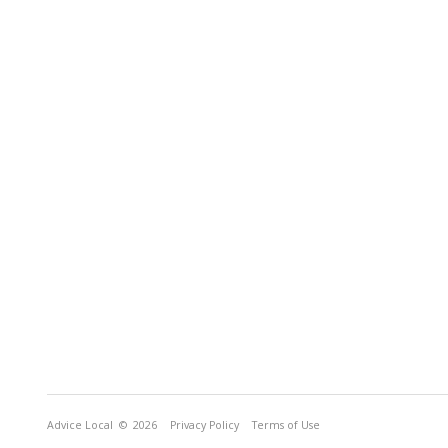
Advice Local
© 2026
Privacy Policy
Terms of Use