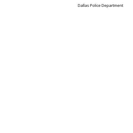
Dallas Police Department