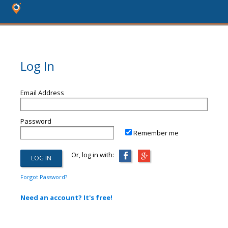
Log In
Email Address
Password
Remember me
Or, log in with:
Forgot Password?
Need an account? It's free!