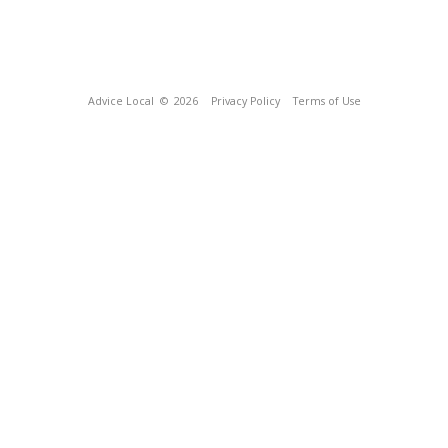
Advice Local
© 2026
Privacy Policy
Terms of Use