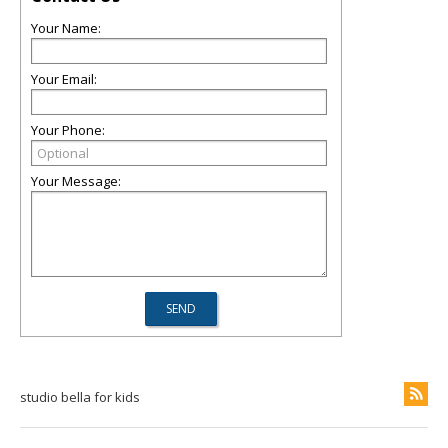
Your Name:
Your Email:
Your Phone:
Your Message:
studio bella for kids