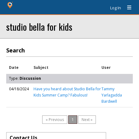
Log In
studio bella for kids
Search
Date
Subject
User
Type:
Discussion
04/18/2024
Have you heard about Studio Bella for
Tammy
Kids Summer Camp? Fabulous!
Yarlagadda
Bardwell
« Previous
1
Next »
Contact Us