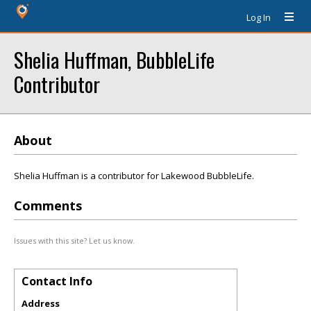
Log In
Shelia Huffman, BubbleLife
Contributor
About
Shelia Huffman is a contributor for Lakewood BubbleLife.
Comments
Issues with this site? Let us know.
Contact Info
Address