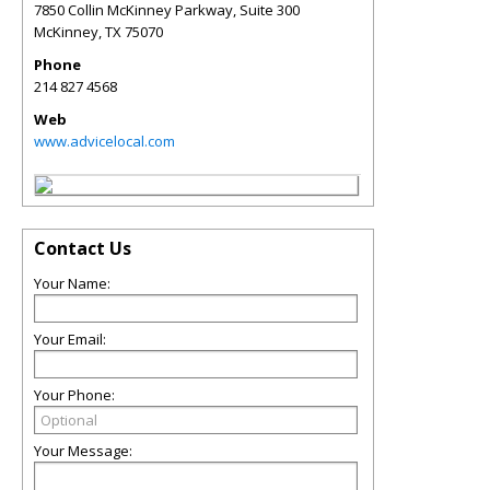
7850 Collin McKinney Parkway, Suite 300
McKinney
,
TX
75070
Phone
214 827 4568
Web
www.advicelocal.com
Contact Us
Your Name:
Your Email:
Your Phone:
Your Message: