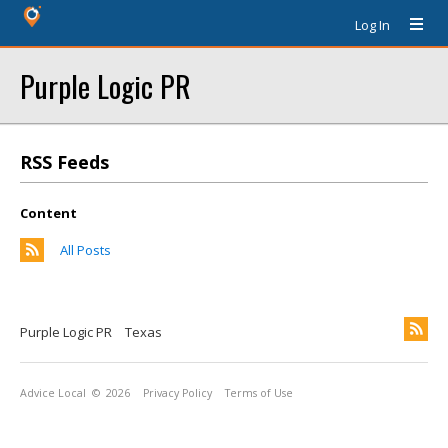
Log In
Purple Logic PR
RSS Feeds
Content
All Posts
Purple Logic PR
Texas
Advice Local
© 2026
Privacy Policy
Terms of Use