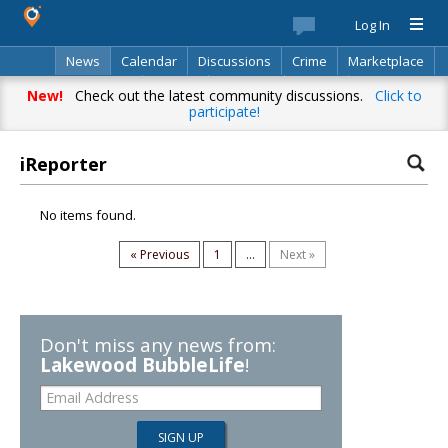
Log In
News
Calendar
Discussions
Crime
Marketplace
Classifieds
Best Of
Directory
Search
New!
Check out the latest community discussions.
Click to
participate!
iReporter
No items found.
« Previous
1
...
Next »
Don't miss any news from:
Lakewood BubbleLife
!