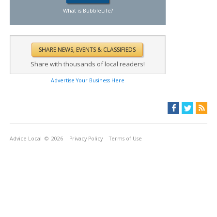
What is BubbleLife?
Share with thousands of local readers!
Advertise Your Business Here
Advice Local
© 2026
Privacy Policy
Terms of Use