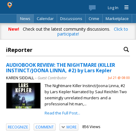
Log In
News
Calendar
Discussions
Crime
Marketplace
Classifieds
Best Of
Directory
Search
New!
Check out the latest community discussions.
Click to
participate!
iReporter
AUDIOBOOK REVIEW: THE NIGHTMARE (KILLER
INSTINCT/JOONA LINNA, #2) by Lars Kepler
KAREN SIDDALL
– Guest Contributor
Jul 21 @ 08:00
The Nightmare Killer Instinct/Joona Linna, #2
by Lars Kepler Narrated by Saul Reichlin Two
seemingly unrelated murders and a
professional hit man,...
Read the Full Post...
856 Views
RECOGNIZE
COMMENT
MORE