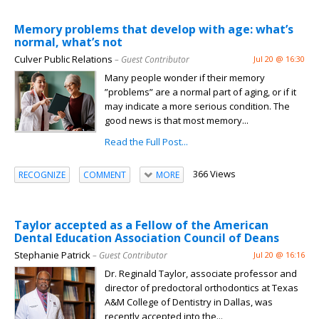
Memory problems that develop with age: what’s
normal, what’s not
Culver Public Relations
– Guest Contributor
Jul 20 @ 16:30
Many people wonder if their memory
”problems” are a normal part of aging, or if it
may indicate a more serious condition. The
good news is that most memory...
Read the Full Post...
366 Views
RECOGNIZE
COMMENT
MORE
Taylor accepted as a Fellow of the American
Dental Education Association Council of Deans
Stephanie Patrick
– Guest Contributor
Jul 20 @ 16:16
Dr. Reginald Taylor, associate professor and
director of predoctoral orthodontics at Texas
A&M College of Dentistry in Dallas, was
recently accepted into the...