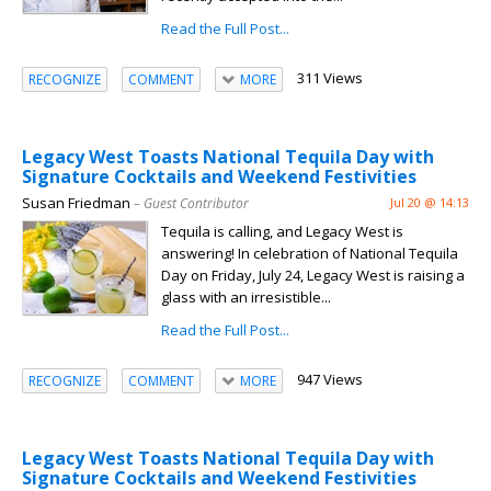
Read the Full Post...
311 Views
RECOGNIZE
COMMENT
MORE
Legacy West Toasts National Tequila Day with
Signature Cocktails and Weekend Festivities
Susan Friedman
– Guest Contributor
Jul 20 @ 14:13
Tequila is calling, and Legacy West is
answering! In celebration of National Tequila
Day on Friday, July 24, Legacy West is raising a
glass with an irresistible...
Read the Full Post...
947 Views
RECOGNIZE
COMMENT
MORE
Legacy West Toasts National Tequila Day with
Signature Cocktails and Weekend Festivities