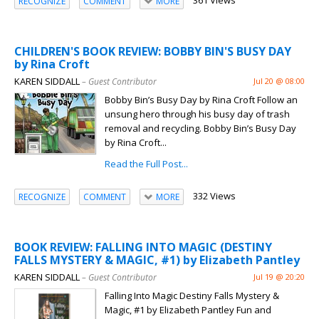
361 Views
RECOGNIZE
COMMENT
MORE
CHILDREN'S BOOK REVIEW: BOBBY BIN'S BUSY DAY
by Rina Croft
KAREN SIDDALL
– Guest Contributor
Jul 20 @ 08:00
Bobby Bin’s Busy Day by Rina Croft Follow an
unsung hero through his busy day of trash
removal and recycling. Bobby Bin’s Busy Day
by Rina Croft...
Read the Full Post...
332 Views
RECOGNIZE
COMMENT
MORE
BOOK REVIEW: FALLING INTO MAGIC (DESTINY
FALLS MYSTERY & MAGIC, #1) by Elizabeth Pantley
KAREN SIDDALL
– Guest Contributor
Jul 19 @ 20:20
Falling Into Magic Destiny Falls Mystery &
Magic, #1 by Elizabeth Pantley Fun and