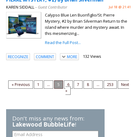
KAREN SIDDALL
– Guest Contributor
Jul 18 @ 21:41
Calypso Blue Len Buonfiglio/St. Pierre
Mystery, #2 by Brian Silverman Return to the
island where murder and mystery await. In
this mesmerizing...
Read the Full Post...
132 Views
RECOGNIZE
COMMENT
MORE
« Previous
1
...
5
6
7
8
...
253
Next
»
Don't miss any news from:
Lakewood BubbleLife
!