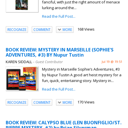
fanciful, with just the right amount of menace
lurking around the...
Read the Full Post...
168 Views
RECOGNIZE
COMMENT
MORE
BOOK REVIEW: MYSTERY IN MARSEILLE (SOPHIE'S
ADVENTURES, #3) BY Nupur Tustin
KAREN SIDDALL
– Guest Contributor
Jul 19 @ 19:51
Mystery in Marseille Sophie’s Adventures, #3
by Nupur Tustin A good art heist mystery for a
fun, quick, entertaining story. Mystery in...
Read the Full Post...
170 Views
RECOGNIZE
COMMENT
MORE
BOOK REVIEW: CALYPSO BLUE (LEN BUONFIGLIO/ST.
PIERRE MYSTERY, #2) by Brian Silverman