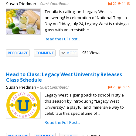
Susan Friedman
– Guest Contributor
Jul 20 @ 14:13
Tequila is calling, and Legacy West is
answering! In celebration of National Tequila
Day on Friday, July 24, Legacy West is raising a
glass with an irresistible...
Read the Full Post...
931 Views
RECOGNIZE
COMMENT
MORE
Head to Class: Legacy West University Releases
Class Schedule
Susan Friedman
– Guest Contributor
Jul 20 @ 09:55
Legacy West is going back to school in style
this season by introducing "Legacy West
University,” a playful and immersive way to
celebrate this special time of...
Read the Full Post...