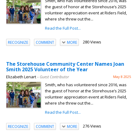
Smith, who has volunteered since 2016, was
the guest of honor at the Storehouse’s 2025
volunteer appreciation event at Riders Field,
where she threw out the...
Read the Full Post...
280 Views
RECOGNIZE
COMMENT
MORE
The Storehouse Community Center Names Joan
Smith 2025 Volunteer of the Year
Elizabeth Lenart
– Guest Contributor
May 8 2025
Smith, who has volunteered since 2016, was
the guest of honor at the Storehouse’s 2025
volunteer appreciation event at Riders Field,
where she threw out the...
Read the Full Post...
276 Views
RECOGNIZE
COMMENT
MORE