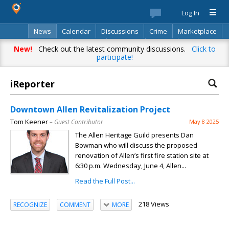
Log In
News
Calendar
Discussions
Crime
Marketplace
Classifieds
Best Of
Directory
Search
New!
Check out the latest community discussions.
Click to
participate!
iReporter
Downtown Allen Revitalization Project
Tom Keener
– Guest Contributor
May 8 2025
The Allen Heritage Guild presents Dan
Bowman who will discuss the proposed
renovation of Allen’s first fire station site at
6:30 p.m. Wednesday, June 4, Allen...
Read the Full Post...
218 Views
RECOGNIZE
COMMENT
MORE