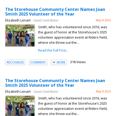
The Storehouse Community Center Names Joan
Smith 2025 Volunteer of the Year
Elizabeth Lenart
– Guest Contributor
May 8 2025
Smith, who has volunteered since 2016, was
the guest of honor at the Storehouse’s 2025
volunteer appreciation event at Riders Field,
where she threw out the...
Read the Full Post...
318 Views
RECOGNIZE
COMMENT
MORE
The Storehouse Community Center Names Joan
Smith 2025 Volunteer of the Year
Elizabeth Lenart
– Guest Contributor
May 8 2025
Smith, who has volunteered since 2016, was
the guest of honor at the Storehouse’s 2025
volunteer appreciation event at Riders Field,
where she threw out the...