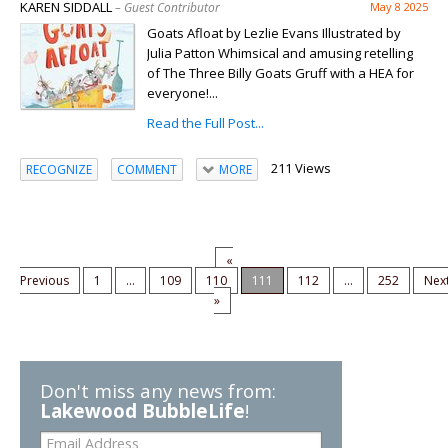
KAREN SIDDALL
– Guest Contributor
May 8 2025
Goats Afloat by Lezlie Evans Illustrated by
Julia Patton Whimsical and amusing retelling
of The Three Billy Goats Gruff with a HEA for
everyone!...
Read the Full Post...
211 Views
RECOGNIZE
COMMENT
MORE
«
Previous
1
...
109
110
111
112
...
252
Nex
»
Don't miss any news from:
Lakewood BubbleLife
!