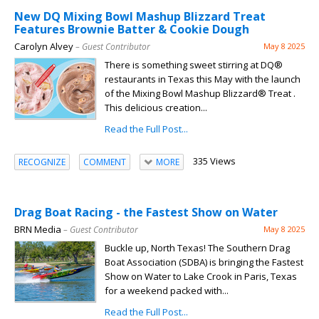
New DQ Mixing Bowl Mashup Blizzard Treat
Features Brownie Batter & Cookie Dough
Carolyn Alvey
– Guest Contributor
May 8 2025
There is something sweet stirring at DQ®
restaurants in Texas this May with the launch
of the Mixing Bowl Mashup Blizzard® Treat .
This delicious creation...
Read the Full Post...
335 Views
RECOGNIZE
COMMENT
MORE
Drag Boat Racing - the Fastest Show on Water
BRN Media
– Guest Contributor
May 8 2025
Buckle up, North Texas! The Southern Drag
Boat Association (SDBA) is bringing the Fastest
Show on Water to Lake Crook in Paris, Texas
for a weekend packed with...
Read the Full Post...