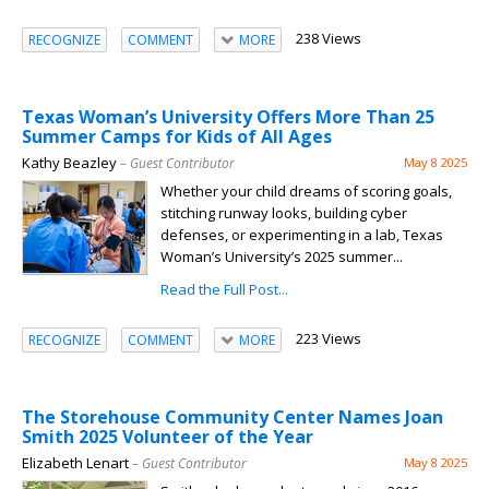
238 Views
RECOGNIZE
COMMENT
MORE
Texas Woman’s University Offers More Than 25
Summer Camps for Kids of All Ages
Kathy Beazley
– Guest Contributor
May 8 2025
Whether your child dreams of scoring goals,
stitching runway looks, building cyber
defenses, or experimenting in a lab, Texas
Woman’s University’s 2025 summer...
Read the Full Post...
223 Views
RECOGNIZE
COMMENT
MORE
The Storehouse Community Center Names Joan
Smith 2025 Volunteer of the Year
Elizabeth Lenart
– Guest Contributor
May 8 2025