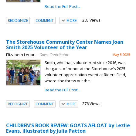
Read the Full Post...
283 Views
RECOGNIZE
COMMENT
MORE
The Storehouse Community Center Names Joan
Smith 2025 Volunteer of the Year
Elizabeth Lenart
– Guest Contributor
May 8 2025
Smith, who has volunteered since 2016, was
the guest of honor at the Storehouse’s 2025
volunteer appreciation event at Riders Field,
where she threw out the...
Read the Full Post...
276 Views
RECOGNIZE
COMMENT
MORE
CHILDREN'S BOOK REVIEW: GOATS AFLOAT by Lezlie
Evans, illustrated by Julia Patton