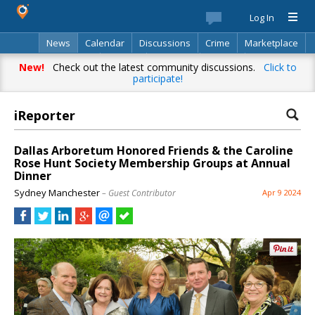
Log In
News
Calendar
Discussions
Crime
Marketplace
Classifieds
Best Of
Directory
Search
New!
Check out the latest community discussions.
Click to
participate!
iReporter
Dallas Arboretum Honored Friends & the Caroline
Rose Hunt Society Membership Groups at Annual
Dinner
Sydney Manchester
– Guest Contributor
Apr 9 2024