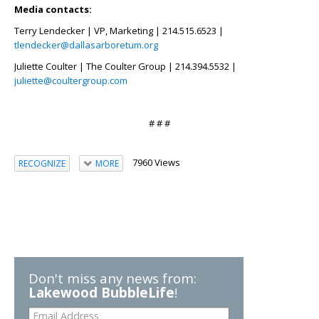
Media contacts:
Terry Lendecker | VP, Marketing | 214.515.6523 |
tlendecker@dallasarboretum.org
Juliette Coulter | The Coulter Group | 214.394.5532 |
juliette@coultergroup.com
# # #
7960 Views
RECOGNIZE
MORE
Don't miss any news from:
Lakewood BubbleLife
!