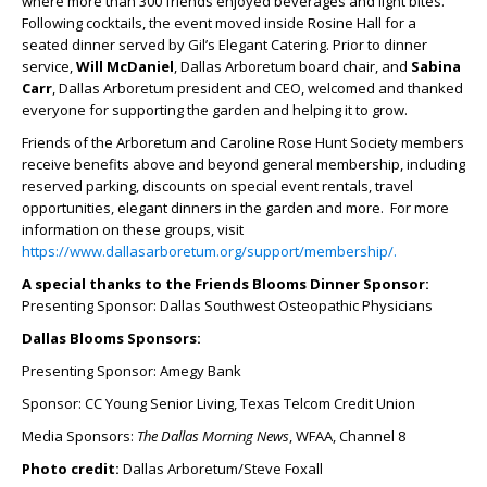
where more than 300 friends enjoyed beverages and light bites.
Following cocktails, the event moved inside Rosine Hall for a
seated dinner served by Gil’s Elegant Catering. Prior to dinner
service,
Will McDaniel
, Dallas Arboretum board chair, and
Sabina
Carr
, Dallas Arboretum president and CEO, welcomed and thanked
everyone for supporting the garden and helping it to grow.
Friends of the Arboretum and Caroline Rose Hunt Society members
receive benefits above and beyond general membership, including
reserved parking, discounts on special event rentals, travel
opportunities, elegant dinners in the garden and more. For more
information on these groups, visit
https://www.dallasarboretum.org/support/membership/.
A special thanks to the Friends Blooms Dinner Sponsor:
Presenting Sponsor: Dallas Southwest Osteopathic Physicians
Dallas Blooms Sponsors:
Presenting Sponsor: Amegy Bank
Sponsor: CC Young Senior Living, Texas Telcom Credit Union
Media Sponsors:
The Dallas Morning News
, WFAA, Channel 8
Photo credit:
Dallas Arboretum/Steve Foxall