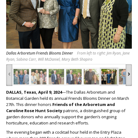
Dallas Arboretum Friends Blooms Dinner
From left to right: Jim Ryan, Jane
Ryan, Sabina Carr, Will McDaniel, Mary Beth Shapiro
‹
›
DALLAS, Texas, April 9, 2024
—The Dallas Arboretum and
Botanical Garden held its annual Friends Blooms Dinner on March
27
th
. This dinner honors
Friends of the Arboretum and
Caroline Rose Hunt Society
patrons, a distinguished group of
garden donors who annually support the garden’s ongoing
horticulture, education and research efforts.
The evening began with a cocktail hour held in the Entry Plaza