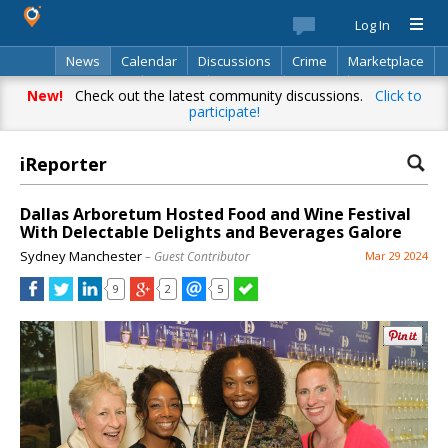
Log In
News
Calendar
Discussions
Crime
Marketplace
Classifieds
Best Of
Directory
Search
New!
Check out the latest community discussions.
Click to
participate!
iReporter
Dallas Arboretum Hosted Food and Wine Festival
With Delectable Delights and Beverages Galore
Sydney Manchester
– Guest Contributor
Mar 29 2024
9
2
5