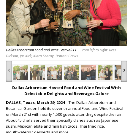
Dallas Arboretum Food and Wine Festival-11
From left to right: Bess
Dickson, Jas Kirk, Kiara Searay, Brittani Crews
‹
›
Dallas Arboretum Hosted Food and Wine Festival With
Delectable Delights and Beverages Galore
DALLAS, Texas, March 29, 2024
– The Dallas Arboretum and
Botanical Garden held its seventh annual Food and Wine Festival
on March 21
st
with nearly 1,500 guests attending despite the rain.
About 45 chefs served their specialty dishes such as Japanese
sushi, Mexican elote and mini fish tacos, Thai fried rice,
mouthwatering desserts and more.