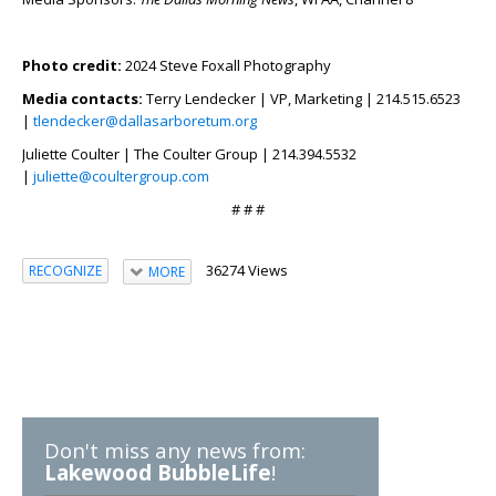
Photo credit:
2024 Steve Foxall Photography
Media contacts:
Terry Lendecker | VP, Marketing | 214.515.6523
|
tlendecker@dallasarboretum.org
Juliette Coulter | The Coulter Group | 214.394.5532
|
juliette@coultergroup.com
# # #
36274 Views
RECOGNIZE
MORE
Don't miss any news from:
Lakewood BubbleLife
!