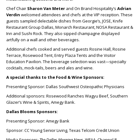
Chef Chair
Sharon Van Meter
and On Brand Hospitality’s
Adrian
Verdin
welcomed attendees and chefs at the VIP reception. These
guests sampled delectable dishes from Georgie’s, JOSE, Knife
Restaurant Group Dallas, Monarch Restaurant, NOSA Restaurant &
Inn and Sushi Rock. They also sipped champagne displayed
artfully on a wall and other beverages.
Additional chefs cooked and served guests Rosine Hall, Rosine
Terrace, Rosewood Tent, Entry Plaza Tents and the Visitor
Education Pavilion. The beverage selection was vast—specialty
cocktails, mock-tails, beers and ales and wine.
A special thanks to the Food & Wine Sponsors:
Presenting Sponsor: Dallas Southwest Osteopathic Physicians
Additional sponsors: Rosewood Ranches Wagyu Beef, Southern
Glazer’s Wine & Spirits, Amegy Bank.
Dallas Blooms Sponsors:
Presenting Sponsor: Amegy Bank
Sponsor: CC Young Senior Living, Texas Telcom Credit Union
Media Sponsors:
The Dallas Morning News
, WFAA, Channel 8