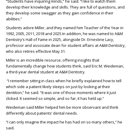
“Students have inquiring minds,”
he
said.
“
I like to watch them
develop their knowledge and skills.
They
are full of questions
, and
they
develop
some
swagger as they
gain confidence in their
abilities.”
Students
adore
Miller, and they
named him Teacher of the Year in
1992,
2005, 2011, 2018 and 2025.
In addition, he
was named to A&M
Dentistry’s Hall of Fame in 2025
, alongside Dr. Ernestine Lacy,
professor
and associate dean for student affairs at A&M Dentistry,
who also retires
effective
May 31
.
Miller is an incredible resource, offering insights that
fundamentally change how
students
think
, said Eric M. Weideman,
a
third-year dental student at A&M Dentistry.
“
I
remember sitting in class when he briefly explained how to tell
which side a patient
likely sleeps
on just by looking at their
dentition
,”
he
said.
“
It was one of those moments where it just
clicked. It seemed so simple, and so far, it has held up.
”
Weideman said Miller
helped him be more observant and think
differently about
patients
’
dental needs.
“
I can only imagine the impact he has had on so many others
,” he
said.