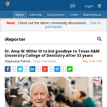
Log In
News
Calendar
Discussions
Crime
Marketplace
Classifieds
Best Of
Directory
Search
New!
Check out the latest community discussions.
Click to
participate!
iReporter
Dr. Amp W. Miller III to bid goodbye to Texas A&M
University College of Dentistry after 53 years
Stephanie Patrick
– Guest Contributor
May 10 @ 16:00
2
2
2
2
2