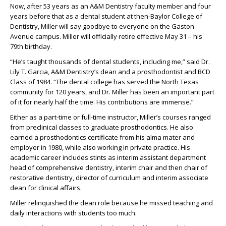
Now, after 53 years as a
n
A&M Dentistry
faculty member and four
years before that
as a dental student
at
then
-
Baylor College of
Dentistry, Miller will say goodbye to everyone on the Gas
ton
Avenue campus. Miller
will
officially
retire
effective
May 31
– his
79
th
birthday.
“He’s taught thousands of dental students, including me,” said Dr.
Lily T. Garcia
, A&M Dentistry’s dean and a
prosthodontist
and
BCD
Class of 1984.
“The dental college has served the North Texas
community for 120 years, and Dr. Miller has been an imp
ortant part
of it
for
nearly half
the time. His contributions
are
immense
.”
Either as
a part-time or full-time instructor, Miller
’s courses ranged
from preclinical classes to
graduate prosthodontics
. He also
earned a prosthodontics certificate from his alma mater and
employer in 1980,
while also working in private practice
. His
academic career includes
s
tints as
interim assistant department
head of comprehensive
dentistry
,
interim chair and then chair of
restorative
dentistry,
director of curriculum and
interim associate
dean for clinical affairs.
Miller
relinquished
the dean rol
e
because
he
missed teaching and
daily interactions with students too much.