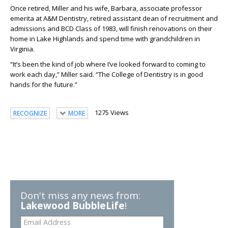
Once retired, Miller and
his wife, Barbara, associate professor
emerita at A&M Dentistry, retired assistant dean of recruitment and
admissions and
BCD
Class of 1983
, will finish renovations on their
home in Lake Highlands and spend time with grandchildren in
Virginia.
“It’s been the kind of job where I’ve looked forward to coming to
work each day,” Miller said. “
The College of Dentistry is in good
hands for the future.”
1275 Views
RECOGNIZE
MORE
Don't miss any news from:
Lakewood BubbleLife
!