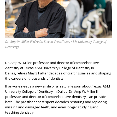
Dr. Amp W. Miller III (Credit: Steven Crow/Texas A&M University College of
Dentistry)
Dr. Amp
W.
Miller,
professor and director of comprehensive
dentistry
at Texas A&M University College of Dentistry in
Dallas,
retires May 31
after decades of crafting smiles and
shaping
the careers of thousands of
dentists
.
If anyone
needs
a new smile or
a
history lesson about Texas A&M
University College of Dentistry
in Dallas
, Dr. Amp W. Miller
III
,
professor
and director of comprehensive
dentistry,
can provide
both.
The prosthodontist
spent decades
restoring and replacing
missing and damaged teeth
,
and even longer
studying
and
t
eaching
dentistry.