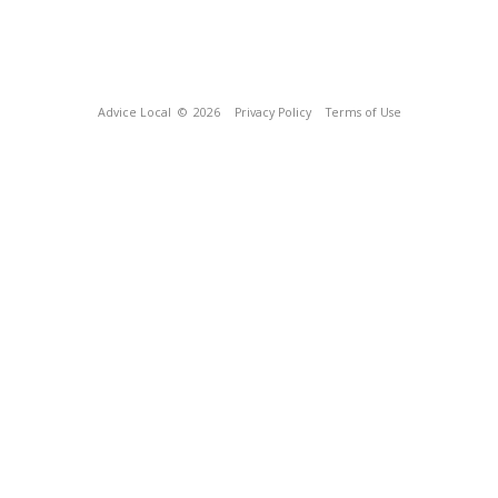
Advice Local
© 2026
Privacy Policy
Terms of Use