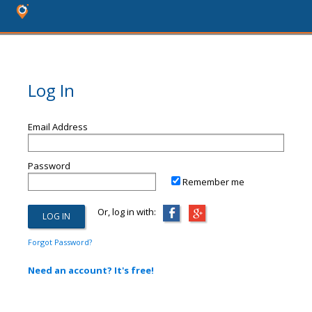
Log In
Email Address
Password
Remember me
Or, log in with:
Forgot Password?
Need an account? It's free!