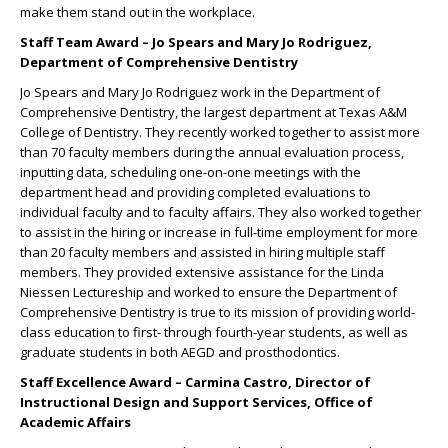
make them stand out in the workplace.
Staff Team Award – Jo Spears and Mary Jo Rodriguez,
Department of Comprehensive Dentistry
Jo Spears and Mary Jo Rodriguez work in the Department of
Comprehensive Dentistry, the largest department at Texas A&M
College of Dentistry. They recently worked together to assist more
than 70 faculty members during the annual evaluation process,
inputting data, scheduling one-on-one meetings with the
department head and providing completed evaluations to
individual faculty and to faculty affairs. They also worked together
to assist in the hiring or increase in full-time employment for more
than 20 faculty members and assisted in hiring multiple staff
members. They provided extensive assistance for the Linda
Niessen Lectureship and worked to ensure the Department of
Comprehensive Dentistry is true to its mission of providing world-
class education to first- through fourth-year students, as well as
graduate students in both AEGD and prosthodontics.
Staff Excellence Award – Carmina Castro, Director of
Instructional Design and Support Services, Office of
Academic Affairs