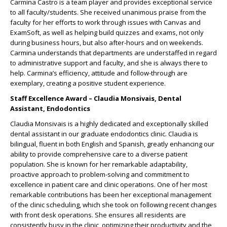
Carmina Castro is a team player and provides exceptional service
to all faculty/students. She received unanimous praise from the
faculty for her efforts to work through issues with Canvas and
ExamSoft, as well as helping build quizzes and exams, not only
during business hours, but also after-hours and on weekends.
Carmina understands that departments are understaffed in regard
to administrative support and faculty, and she is always there to
help. Carmina’s efficiency, attitude and follow-through are
exemplary, creating a positive student experience.
Staff Excellence Award – Claudia Monsivais, Dental
Assistant, Endodontics
Claudia Monsivais is a highly dedicated and exceptionally skilled
dental assistant in our graduate endodontics clinic. Claudia is
bilingual, fluent in both English and Spanish, greatly enhancing our
ability to provide comprehensive care to a diverse patient
population. She is known for her remarkable adaptability,
proactive approach to problem-solving and commitment to
excellence in patient care and clinic operations. One of her most
remarkable contributions has been her exceptional management
of the clinic scheduling, which she took on following recent changes
with front desk operations. She ensures all residents are
consistently busy in the clinic, optimizing their productivity and the