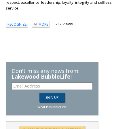
respect, excellence, leadership, loyalty, integrity and selfless
service.
3212 Views
RECOGNIZE
MORE
Don't miss any news from:
Lakewood BubbleLife
!
What is BubbleLife?