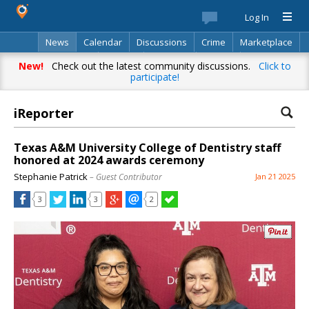
Log In
News
Calendar
Discussions
Crime
Marketplace
Classifieds
Best Of
Directory
Search
New!
Check out the latest community discussions.
Click to
participate!
iReporter
Texas A&M University College of Dentistry staff
honored at 2024 awards ceremony
Stephanie Patrick
– Guest Contributor
Jan 21 2025
3
3
2