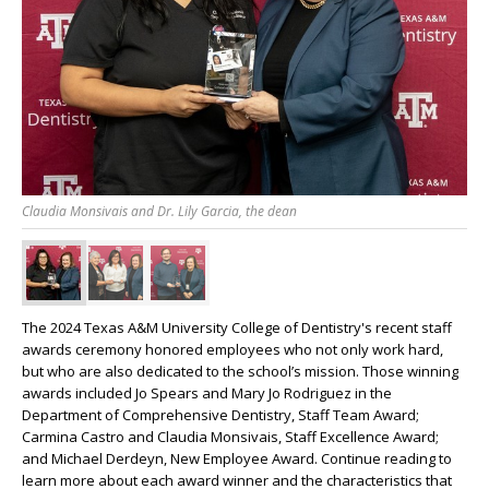
Claudia Monsivais and Dr. Lily Garcia, the dean
The 2024 Texas A&M University College of Dentistry's recent staff
awards ceremony honored employees who not only work hard,
but who are also dedicated to the school’s mission. Those winning
awards included Jo Spears and Mary Jo Rodriguez in the
Department of Comprehensive Dentistry, Staff Team Award;
Carmina Castro and Claudia Monsivais, Staff Excellence Award;
and Michael Derdeyn, New Employee Award. Continue reading to
learn more about each award winner and the characteristics that