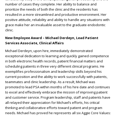
number of cases they complete. Her ability to balance and
prioritize the needs of both the clinic and the residents has
resulted in a more streamlined and productive environment. Her
positive attitude, reliability and ability to handle any situations with
grace make her an invaluable asset to the graduate endodontic
clinic.
New Employee Award – Michael Derdeyn, Lead Patient
Services Associate, Clinical Affairs
Michael Derdeyn, upon hire, immediately demonstrated
exceptional dedication to learning and quickly gained competence
in both electronic health records, patient financial matters and
scheduling patients in three very different clinical programs. He
exemplifies professionalism and leadership skills beyond his
current position and the ability to work successfully with patients,
teammates and clinic leadership. As a result, Michael was
promoted to lead PSA within months of his hire date and continues
to excel and effectively embrace the mission of improving patient
and customer service. Program leadership, staff and patients have
all relayed their appreciation for Michael’s efforts, his critical
thinking and collaborative efforts toward patient and program
needs. Michael has proved he represents all six Aggie Core Values: