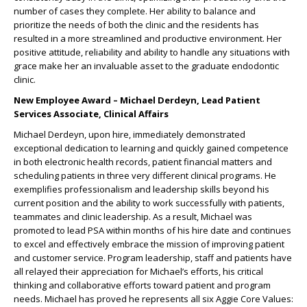
number of cases they complete. Her ability to balance and
prioritize the needs of both the clinic and the residents has
resulted in a more streamlined and productive environment. Her
positive attitude, reliability and ability to handle any situations with
grace make her an invaluable asset to the graduate endodontic
clinic.
New Employee Award – Michael Derdeyn, Lead Patient
Services Associate, Clinical Affairs
Michael Derdeyn, upon hire, immediately demonstrated
exceptional dedication to learning and quickly gained competence
in both electronic health records, patient financial matters and
scheduling patients in three very different clinical programs. He
exemplifies professionalism and leadership skills beyond his
current position and the ability to work successfully with patients,
teammates and clinic leadership. As a result, Michael was
promoted to lead PSA within months of his hire date and continues
to excel and effectively embrace the mission of improving patient
and customer service. Program leadership, staff and patients have
all relayed their appreciation for Michael’s efforts, his critical
thinking and collaborative efforts toward patient and program
needs. Michael has proved he represents all six Aggie Core Values: