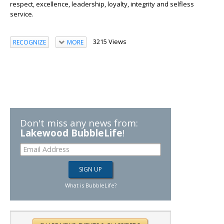
respect, excellence, leadership, loyalty, integrity and selfless
service.
3215 Views
RECOGNIZE
MORE
Don't miss any news from:
Lakewood BubbleLife
!
What is BubbleLife?