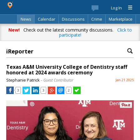
Log In
News
Calendar
Discussions
Crime
Marketplace
Classifieds
Best Of
Directory
Search
New!
Check out the latest community discussions.
Click to
participate!
iReporter
Texas A&M University College of Dentistry staff
honored at 2024 awards ceremony
Stephanie Patrick
– Guest Contributor
Jan 21 2025
3
3
2