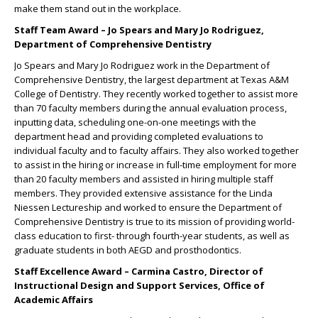
make them stand out in the workplace.
Staff Team Award – Jo Spears and Mary Jo Rodriguez,
Department of Comprehensive Dentistry
Jo Spears and Mary Jo Rodriguez work in the Department of
Comprehensive Dentistry, the largest department at Texas A&M
College of Dentistry. They recently worked together to assist more
than 70 faculty members during the annual evaluation process,
inputting data, scheduling one-on-one meetings with the
department head and providing completed evaluations to
individual faculty and to faculty affairs. They also worked together
to assist in the hiring or increase in full-time employment for more
than 20 faculty members and assisted in hiring multiple staff
members. They provided extensive assistance for the Linda
Niessen Lectureship and worked to ensure the Department of
Comprehensive Dentistry is true to its mission of providing world-
class education to first- through fourth-year students, as well as
graduate students in both AEGD and prosthodontics.
Staff Excellence Award – Carmina Castro, Director of
Instructional Design and Support Services, Office of
Academic Affairs