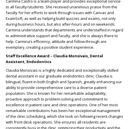
Carmina Castro is a team player and provides exceptional service
to all faculty/students. She received unanimous praise from the
faculty for her efforts to work through issues with Canvas and
ExamSoft, as well as helping build quizzes and exams, not only
during business hours, but also after-hours and on weekends.
Carmina understands that departments are understaffed in regard
to administrative support and faculty, and she is always there to
help. Carmina’s efficiency, attitude and follow-through are
exemplary, creating a positive student experience.
Staff Excellence Award – Claudia Monsivais, Dental
Assistant, Endodontics
Claudia Monsivais is a highly dedicated and exceptionally skilled
dental assistant in our graduate endodontics clinic. Claudia is
bilingual, fluent in both English and Spanish, greatly enhancing our
ability to provide comprehensive care to a diverse patient
population. She is known for her remarkable adaptability,
proactive approach to problem-solving and commitment to
excellence in patient care and clinic operations. One of her most
remarkable contributions has been her exceptional management
of the clinic scheduling, which she took on following recent changes
with front desk operations. She ensures all residents are
consistently busy in the clinic, optimizing their productivity and the