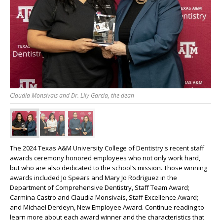
Claudia Monsivais and Dr. Lily Garcia, the dean
The 2024 Texas A&M University College of Dentistry's recent staff
awards ceremony honored employees who not only work hard,
but who are also dedicated to the school’s mission. Those winning
awards included Jo Spears and Mary Jo Rodriguez in the
Department of Comprehensive Dentistry, Staff Team Award;
Carmina Castro and Claudia Monsivais, Staff Excellence Award;
and Michael Derdeyn, New Employee Award. Continue reading to
learn more about each award winner and the characteristics that