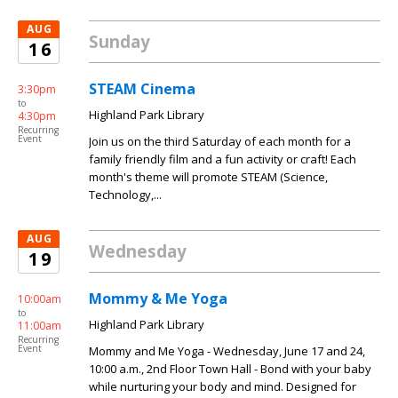
AUG
Sunday
16
STEAM Cinema
3:30pm
to
Highland Park Library
4:30pm
Recurring
Event
Join us on the third Saturday of each month for a
family friendly film and a fun activity or craft! Each
month's theme will promote STEAM (Science,
Technology,...
AUG
Wednesday
19
Mommy & Me Yoga
10:00am
to
Highland Park Library
11:00am
Recurring
Event
Mommy and Me Yoga - Wednesday, June 17 and 24,
10:00 a.m., 2nd Floor Town Hall - Bond with your baby
while nurturing your body and mind. Designed for