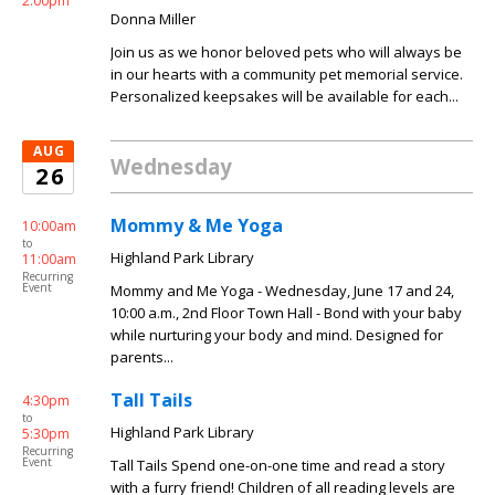
2:00pm
Donna Miller
Join us as we honor beloved pets who will always be
in our hearts with a community pet memorial service.
Personalized keepsakes will be available for each...
AUG
Wednesday
26
Mommy & Me Yoga
10:00am
to
Highland Park Library
11:00am
Recurring
Event
Mommy and Me Yoga - Wednesday, June 17 and 24,
10:00 a.m., 2nd Floor Town Hall - Bond with your baby
while nurturing your body and mind. Designed for
parents...
Tall Tails
4:30pm
to
Highland Park Library
5:30pm
Recurring
Event
Tall Tails Spend one-on-one time and read a story
with a furry friend! Children of all reading levels are