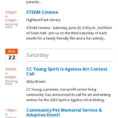
parents...
STEAM Cinema
3:30pm
to
Highland Park Library
5:30pm
Recurring
Event
STEAM Cinema - Saturday, June 20, 3:30 p.m., 2nd Floor
of Town Hall - Join us on the third Saturday of each
month for a family friendly film and a fun activity...
AUG
Saturday
22
CC Young Spirit is Ageless Art Contest
9:00am
Call
to
6:00pm
Abby Brown
Recurring
Event
CC Young, a premier, non-profit senior living
community, has announced its call for art and writing
entries for the 2023 Spirit is Ageless Art & Writing...
Community Pet Memorial Service &
1:00pm
Adoption Event!
to