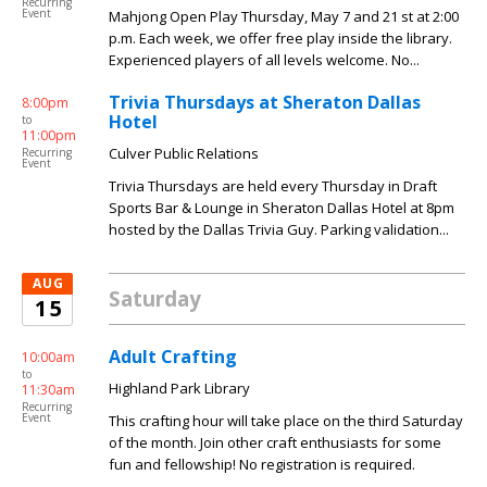
Recurring
Event
Mahjong Open Play Thursday, May 7 and 21 st at 2:00
p.m. Each week, we offer free play inside the library.
Experienced players of all levels welcome. No...
Trivia Thursdays at Sheraton Dallas
8:00pm
Hotel
to
11:00pm
Culver Public Relations
Recurring
Event
Trivia Thursdays are held every Thursday in Draft
Sports Bar & Lounge in Sheraton Dallas Hotel at 8pm
hosted by the Dallas Trivia Guy. Parking validation...
AUG
Saturday
15
Adult Crafting
10:00am
to
Highland Park Library
11:30am
Recurring
Event
This crafting hour will take place on the third Saturday
of the month. Join other craft enthusiasts for some
fun and fellowship! No registration is required.