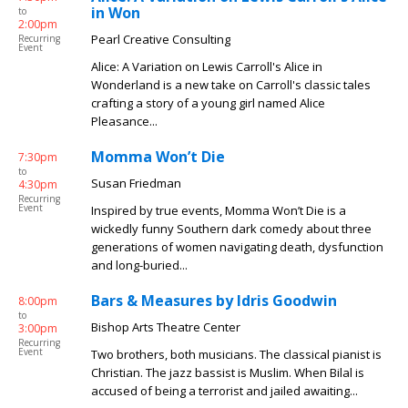
in Won
to
2:00pm
Pearl Creative Consulting
Recurring
Event
Alice: A Variation on Lewis Carroll's Alice in
Wonderland is a new take on Carroll's classic tales
crafting a story of a young girl named Alice
Pleasance...
Momma Won’t Die
7:30pm
to
Susan Friedman
4:30pm
Recurring
Event
Inspired by true events, Momma Won’t Die is a
wickedly funny Southern dark comedy about three
generations of women navigating death, dysfunction
and long-buried...
Bars & Measures by Idris Goodwin
8:00pm
to
Bishop Arts Theatre Center
3:00pm
Recurring
Event
Two brothers, both musicians. The classical pianist is
Christian. The jazz bassist is Muslim. When Bilal is
accused of being a terrorist and jailed awaiting...