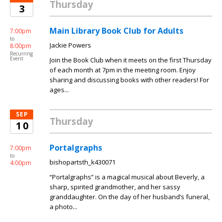
Thursday
3
Main Library Book Club for Adults
7:00pm
to
Jackie Powers
8:00pm
Recurring
Event
Join the Book Club when it meets on the first Thursday
of each month at 7pm in the meeting room. Enjoy
sharing and discussing books with other readers! For
ages...
SEP
Thursday
10
Portalgraphs
7:00pm
to
bishopartsth_k430071
4:00pm
“Portalgraphs” is a magical musical about Beverly, a
sharp, spirited grandmother, and her sassy
granddaughter. On the day of her husband’s funeral,
a photo...