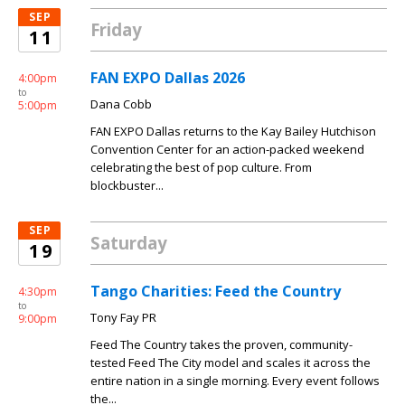
SEP
Friday
11
FAN EXPO Dallas 2026
4:00pm
to
Dana Cobb
5:00pm
FAN EXPO Dallas returns to the Kay Bailey Hutchison
Convention Center for an action-packed weekend
celebrating the best of pop culture. From
blockbuster...
SEP
Saturday
19
Tango Charities: Feed the Country
4:30pm
to
Tony Fay PR
9:00pm
Feed The Country takes the proven, community-
tested Feed The City model and scales it across the
entire nation in a single morning. Every event follows
the...