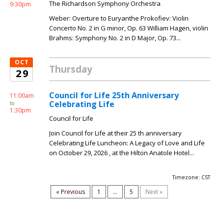
The Richardson Symphony Orchestra
9:30pm
Weber: Overture to Euryanthe Prokofiev: Violin
Concerto No. 2 in G minor, Op. 63 William Hagen, violin
Brahms: Symphony No. 2 in D Major, Op. 73...
OCT
Thursday
29
Council for Life 25th Anniversary
11:00am
Celebrating Life
to
1:30pm
Council for Life
Join Council for Life at their 25 th anniversary
Celebrating Life Luncheon: A Legacy of Love and Life
on October 29, 2026 , at the Hilton Anatole Hotel...
Timezone: CST
« Previous
1
...
5
Next »