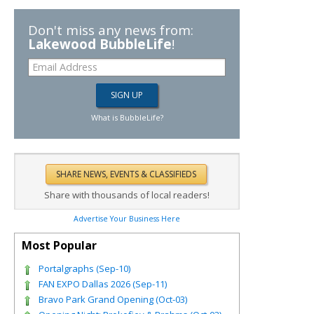
Don't miss any news from:
Lakewood BubbleLife
!
What is BubbleLife?
Share with thousands of local readers!
Advertise Your Business Here
Most Popular
Portalgraphs (Sep-10)
FAN EXPO Dallas 2026 (Sep-11)
Bravo Park Grand Opening (Oct-03)