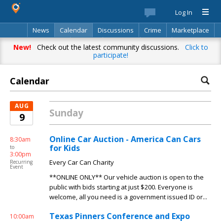
Log In
News
Calendar
Discussions
Crime
Marketplace
Classifieds
Best Of
Directory
Search
New!
Check out the latest community discussions.
Click to
participate!
Calendar
AUG
Sunday
9
Online Car Auction - America Can Cars
8:30am
for Kids
to
3:00pm
Every Car Can Charity
Recurring
Event
**ONLINE ONLY** Our vehicle auction is open to the
public with bids starting at just $200. Everyone is
welcome, all you need is a government issued ID or...
Texas Pinners Conference and Expo
10:00am