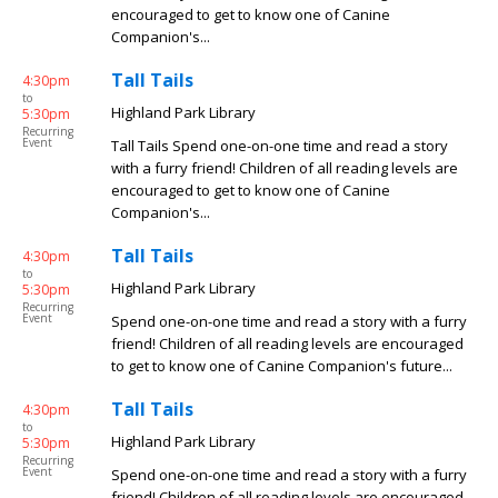
encouraged to get to know one of Canine
Companion's...
Tall Tails
4:30pm
to
Highland Park Library
5:30pm
Recurring
Event
Tall Tails Spend one-on-one time and read a story
with a furry friend! Children of all reading levels are
encouraged to get to know one of Canine
Companion's...
Tall Tails
4:30pm
to
Highland Park Library
5:30pm
Recurring
Event
Spend one-on-one time and read a story with a furry
friend! Children of all reading levels are encouraged
to get to know one of Canine Companion's future...
Tall Tails
4:30pm
to
Highland Park Library
5:30pm
Recurring
Event
Spend one-on-one time and read a story with a furry
friend! Children of all reading levels are encouraged