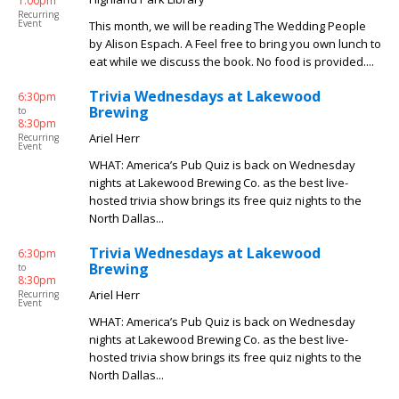
1:00pm
Recurring
Event
This month, we will be reading The Wedding People
by Alison Espach. A Feel free to bring you own lunch to
eat while we discuss the book. No food is provided....
Trivia Wednesdays at Lakewood
6:30pm
Brewing
to
8:30pm
Ariel Herr
Recurring
Event
WHAT: America’s Pub Quiz is back on Wednesday
nights at Lakewood Brewing Co. as the best live-
hosted trivia show brings its free quiz nights to the
North Dallas...
Trivia Wednesdays at Lakewood
6:30pm
Brewing
to
8:30pm
Ariel Herr
Recurring
Event
WHAT: America’s Pub Quiz is back on Wednesday
nights at Lakewood Brewing Co. as the best live-
hosted trivia show brings its free quiz nights to the
North Dallas...