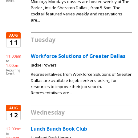
Event
Mixology Mondays classes are hosted weekly at The
Parlor , inside Sheraton Dallas , from 5-6pm. The
cocktail featured varies weekly and reservations
are...
AUG
Tuesday
11
Workforce Solutions of Greater Dallas
11:00am
to
Jackie Powers
1:00pm
Recurring
Event
Representatives from Workforce Solutions of Greater
Dallas are available to job seekers looking for
resources to improve their job search.
Representatives are...
AUG
Wednesday
12
Lunch Bunch Book Club
12:00pm
to
Highland Park Library