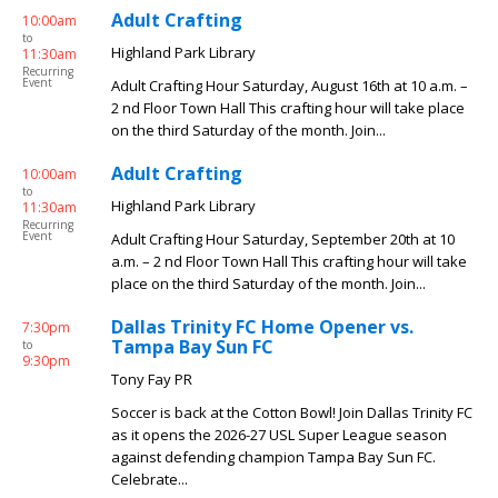
Adult Crafting
10:00am
to
Highland Park Library
11:30am
Recurring
Event
Adult Crafting Hour Saturday, August 16th at 10 a.m. –
2 nd Floor Town Hall This crafting hour will take place
on the third Saturday of the month. Join...
Adult Crafting
10:00am
to
Highland Park Library
11:30am
Recurring
Event
Adult Crafting Hour Saturday, September 20th at 10
a.m. – 2 nd Floor Town Hall This crafting hour will take
place on the third Saturday of the month. Join...
Dallas Trinity FC Home Opener vs.
7:30pm
Tampa Bay Sun FC
to
9:30pm
Tony Fay PR
Soccer is back at the Cotton Bowl! Join Dallas Trinity FC
as it opens the 2026-27 USL Super League season
against defending champion Tampa Bay Sun FC.
Celebrate...