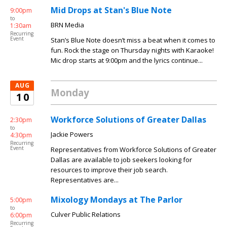
Mid Drops at Stan's Blue Note
9:00pm
to
BRN Media
1:30am
Recurring
Event
Stan’s Blue Note doesn’t miss a beat when it comes to
fun. Rock the stage on Thursday nights with Karaoke!
Mic drop starts at 9:00pm and the lyrics continue...
AUG
Monday
10
Workforce Solutions of Greater Dallas
2:30pm
to
Jackie Powers
4:30pm
Recurring
Event
Representatives from Workforce Solutions of Greater
Dallas are available to job seekers looking for
resources to improve their job search.
Representatives are...
Mixology Mondays at The Parlor
5:00pm
to
Culver Public Relations
6:00pm
Recurring