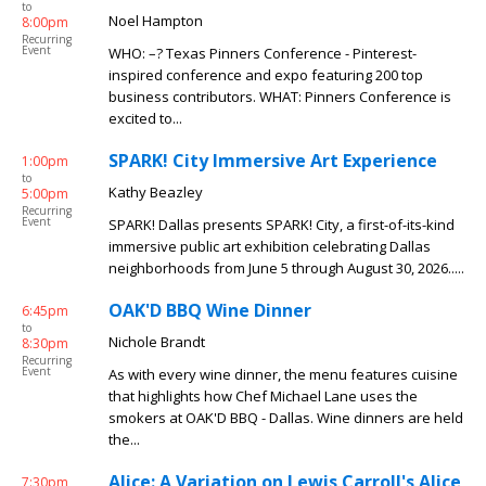
to
Noel Hampton
8:00pm
Recurring
Event
WHO: –? Texas Pinners Conference - Pinterest-
inspired conference and expo featuring 200 top
business contributors. WHAT: Pinners Conference is
excited to...
SPARK! City Immersive Art Experience
1:00pm
to
Kathy Beazley
5:00pm
Recurring
Event
SPARK! Dallas presents SPARK! City, a first-of-its-kind
immersive public art exhibition celebrating Dallas
neighborhoods from June 5 through August 30, 2026.....
OAK'D BBQ Wine Dinner
6:45pm
to
Nichole Brandt
8:30pm
Recurring
Event
As with every wine dinner, the menu features cuisine
that highlights how Chef Michael Lane uses the
smokers at OAK'D BBQ - Dallas. Wine dinners are held
the...
Alice: A Variation on Lewis Carroll's Alice
7:30pm