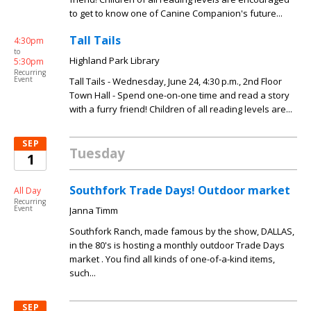
to get to know one of Canine Companion's future...
Tall Tails
4:30pm
to
Highland Park Library
5:30pm
Recurring
Event
Tall Tails - Wednesday, June 24, 4:30 p.m., 2nd Floor
Town Hall - Spend one-on-one time and read a story
with a furry friend! Children of all reading levels are...
SEP
Tuesday
1
Southfork Trade Days! Outdoor market
All Day
Recurring
Event
Janna Timm
Southfork Ranch, made famous by the show, DALLAS,
in the 80's is hosting a monthly outdoor Trade Days
market . You find all kinds of one-of-a-kind items,
such...
SEP