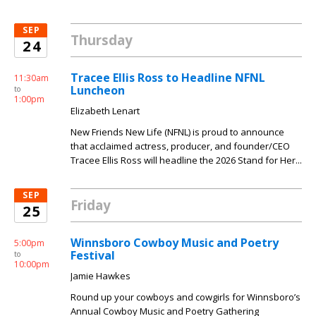
SEP
Thursday
24
Tracee Ellis Ross to Headline NFNL
11:30am
Luncheon
to
1:00pm
Elizabeth Lenart
New Friends New Life (NFNL) is proud to announce
that acclaimed actress, producer, and founder/CEO
Tracee Ellis Ross will headline the 2026 Stand for Her...
SEP
Friday
25
Winnsboro Cowboy Music and Poetry
5:00pm
Festival
to
10:00pm
Jamie Hawkes
Round up your cowboys and cowgirls for Winnsboro’s
Annual Cowboy Music and Poetry Gathering