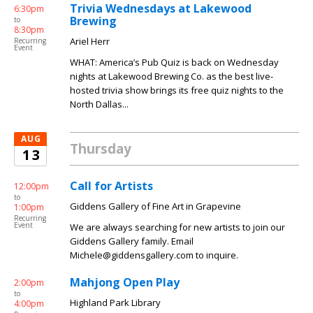
Trivia Wednesdays at Lakewood
6:30pm
Brewing
to
8:30pm
Ariel Herr
Recurring
Event
WHAT: America’s Pub Quiz is back on Wednesday
nights at Lakewood Brewing Co. as the best live-
hosted trivia show brings its free quiz nights to the
North Dallas...
AUG
Thursday
13
Call for Artists
12:00pm
to
Giddens Gallery of Fine Art in Grapevine
1:00pm
Recurring
Event
We are always searching for new artists to join our
Giddens Gallery family. Email
Michele@giddensgallery.com to inquire.
Mahjong Open Play
2:00pm
to
Highland Park Library
4:00pm