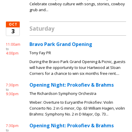
Celebrate cowboy culture with songs, stories, cowboy
grub and...
OCT
Saturday
3
Bravo Park Grand Opening
11:00am
to
Tony Fay PR
4:00pm
During the Bravo Park Grand Opening & Picnic, guests
will have the opportunity to tour Hartwood at Sloan
Corners for a chance to win six months free rent....
Opening Night: Prokofiev & Brahms
7:30pm
to
The Richardson Symphony Orchestra
9:30pm
Weber: Overture to Euryanthe Prokofiev: Violin
Concerto No. 2 in G minor, Op. 63 William Hagen, violin
Brahms: Symphony No. 2 in D Major, Op. 73...
Opening Night: Prokofiev & Brahms
7:30pm
to