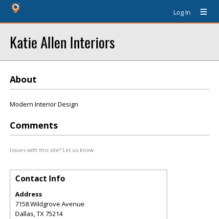
Log In
Katie Allen Interiors
About
Modern Interior Design
Comments
Issues with this site? Let us know.
Contact Info
Address
7158 Wildgrove Avenue
Dallas
,
TX
75214