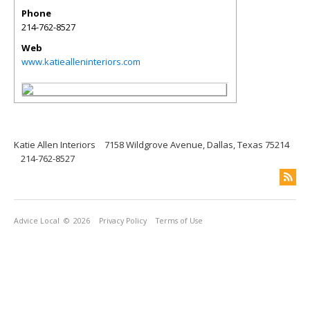
Phone
214-762-8527
Web
www.katiealleninteriors.com
Katie Allen Interiors
7158 Wildgrove Avenue, Dallas, Texas 75214
214-762-8527
Advice Local
© 2026
Privacy Policy
Terms of Use