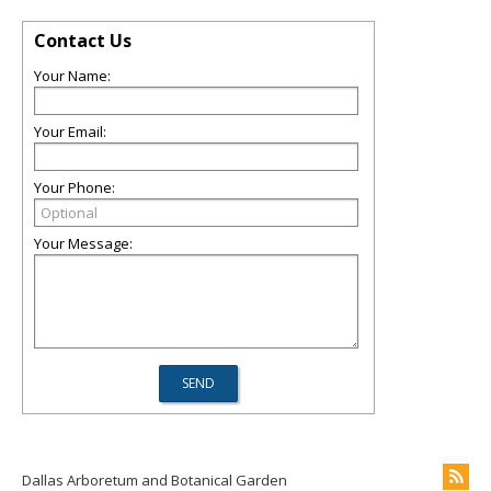
Contact Us
Your Name:
Your Email:
Your Phone:
Your Message:
Dallas Arboretum and Botanical Garden