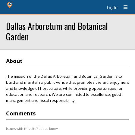
Log In
Dallas Arboretum and Botanical
Garden
About
The mission of the Dallas Arboretum and Botanical Garden is to
build and maintain a public venue that promotes the art, enjoyment
and knowledge of horticulture, while providing opportunities for
education and research. We are committed to excellence, good
management and fiscal responsibility.
Comments
Issues with this site? Let us know.