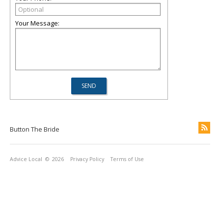
Your Message:
Button The Bride
Advice Local
© 2026
Privacy Policy
Terms of Use