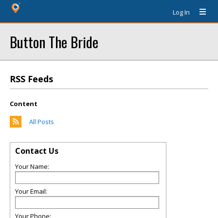
Log In
Button The Bride
RSS Feeds
Content
All Posts
Contact Us
Your Name:
Your Email:
Your Phone: