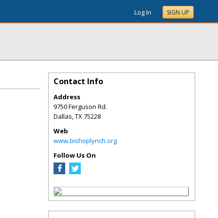
Log In
SIGN UP
Contact Info
Address
9750 Ferguson Rd.
Dallas
,
TX
75228
Web
www.bishoplynch.org
Follow Us On