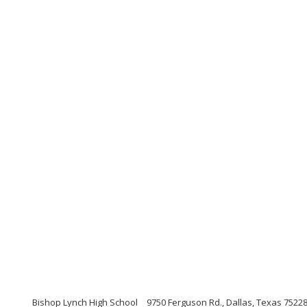
Bishop Lynch High School
9750 Ferguson Rd., Dallas, Texas 7522