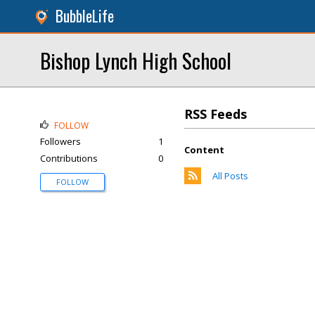
BubbleLife
Bishop Lynch High School
RSS Feeds
FOLLOW
Followers
1
Content
Contributions
0
All Posts
FOLLOW