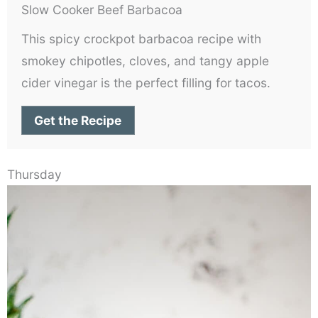
Slow Cooker Beef Barbacoa
This spicy crockpot barbacoa recipe with
smokey chipotles, cloves, and tangy apple
cider vinegar is the perfect filling for tacos.
Get the Recipe
Thursday