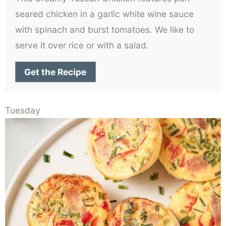
seared chicken in a garlic white wine sauce
with spinach and burst tomatoes. We like to
serve it over rice or with a salad.
Get the Recipe
Tuesday