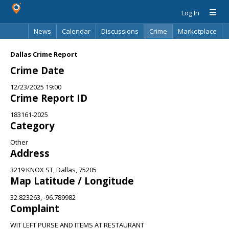
Log In
News
Calendar
Discussions
Crime
Marketplace
Classifieds
Best Of
Directory
Search
Dallas Crime Report
Crime Date
12/23/2025 19:00
Crime Report ID
183161-2025
Category
Other
Address
3219 KNOX ST, Dallas, 75205
Map Latitude / Longitude
32.823263, -96.789982
Complaint
WIT LEFT PURSE AND ITEMS AT RESTAURANT