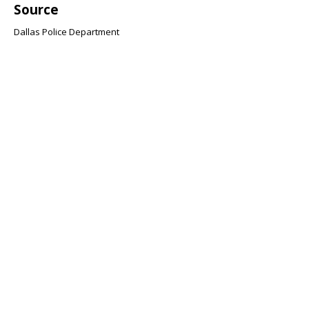
Source
Dallas Police Department