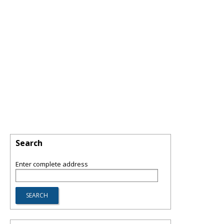
Search
Enter complete address