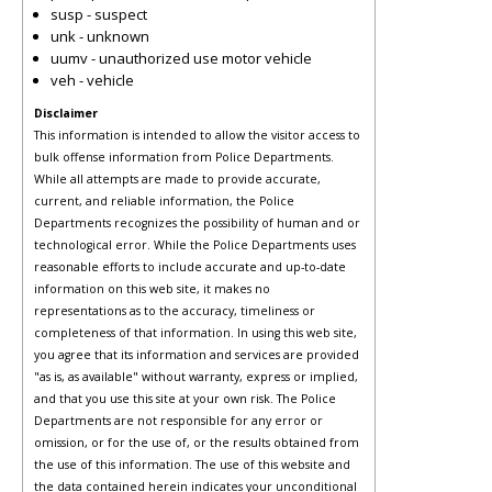
susp - suspect
unk - unknown
uumv - unauthorized use motor vehicle
veh - vehicle
Disclaimer
This information is intended to allow the visitor access to
bulk offense information from Police Departments.
While all attempts are made to provide accurate,
current, and reliable information, the Police
Departments recognizes the possibility of human and or
technological error. While the Police Departments uses
reasonable efforts to include accurate and up-to-date
information on this web site, it makes no
representations as to the accuracy, timeliness or
completeness of that information. In using this web site,
you agree that its information and services are provided
"as is, as available" without warranty, express or implied,
and that you use this site at your own risk. The Police
Departments are not responsible for any error or
omission, or for the use of, or the results obtained from
the use of this information. The use of this website and
the data contained herein indicates your unconditional