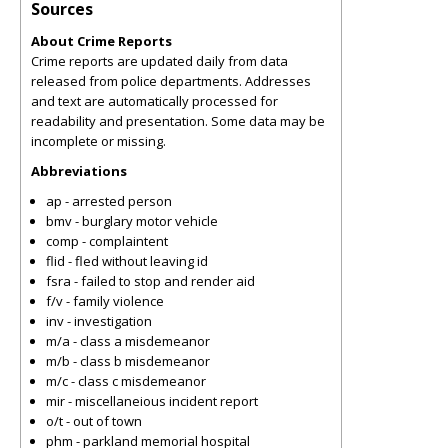
Sources
About Crime Reports
Crime reports are updated daily from data
released from police departments. Addresses
and text are automatically processed for
readability and presentation. Some data may be
incomplete or missing.
Abbreviations
ap - arrested person
bmv - burglary motor vehicle
comp - complaintent
flid - fled without leaving id
fsra - failed to stop and render aid
f/v - family violence
inv - investigation
m/a - class a misdemeanor
m/b - class b misdemeanor
m/c - class c misdemeanor
mir - miscellaneious incident report
o/t - out of town
phm - parkland memorial hospital