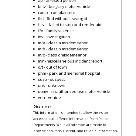
ap - arrested person
bmv - burglary motor vehicle
comp - complaintent
flid - fled without leaving id
fsra - failed to stop and render aid
f/v - family violence
inv - investigation
m/a - class a misdemeanor
m/b - class b misdemeanor
m/c - class c misdemeanor
mir - miscellaneious incident report
o/t - out of town
phm - parkland memorial hospital
susp - suspect
unk - unknown
uumv - unauthorized use motor vehicle
veh - vehicle
Disclaimer
This information is intended to allow the visitor
access to bulk offense information from Police
Departments. While all attempts are made to
provide accurate, current, and reliable information,