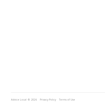
Advice Local
© 2026
Privacy Policy
Terms of Use