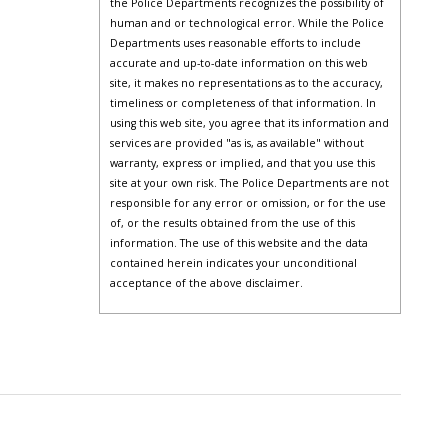
the Police Departments recognizes the possibility of
human and or technological error. While the Police
Departments uses reasonable efforts to include
accurate and up-to-date information on this web
site, it makes no representations as to the accuracy,
timeliness or completeness of that information. In
using this web site, you agree that its information and
services are provided "as is, as available" without
warranty, express or implied, and that you use this
site at your own risk. The Police Departments are not
responsible for any error or omission, or for the use
of, or the results obtained from the use of this
information. The use of this website and the data
contained herein indicates your unconditional
acceptance of the above disclaimer.