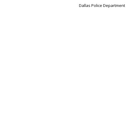
Dallas Police Department