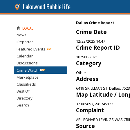
Lakewood BubbleLife
Dallas Crime Report
LOCAL
Crime Date
News
12/23/2025 14:47
iReporter
Crime Report ID
Featured Events
Calendar
182980-2025
Category
Discussions
Crime Watch
Other
Marketplace
Address
Classifieds
6419 SKILLMAN ST, Dallas, 752
Best Of
Map Latitude / Lon
Directory
32.865697, -96.745122
Search
Complaint
AP LEONARD LEVINGS WAS CRI
Source