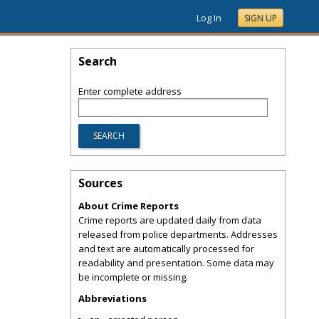
Log In
SIGN UP
Search
Enter complete address
Sources
About Crime Reports
Crime reports are updated daily from data
released from police departments. Addresses
and text are automatically processed for
readability and presentation. Some data may
be incomplete or missing.
Abbreviations