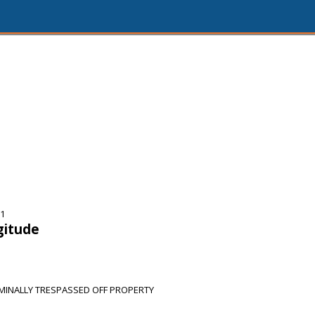
31
gitude
MINALLY TRESPASSED OFF PROPERTY