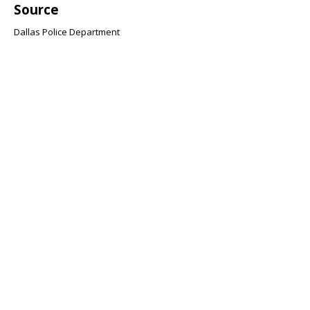
Source
Dallas Police Department