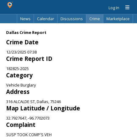
Log In
News
Calendar
Discussions
Crime
Marketplace
Classifieds
Best Of
Directory
Search
Dallas Crime Report
Crime Date
12/23/2025 07:38
Crime Report ID
182825-2025
Category
Vehicle Burglary
Address
316 ALCALDE ST, Dallas, 75246
Map Latitude / Longitude
32.7927647, -96.7702073
Complaint
SUSP TOOK COMP'S VEH