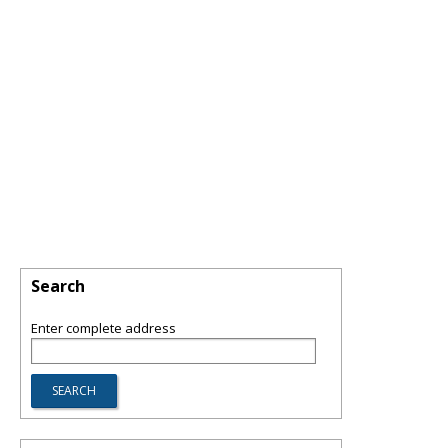
Search
Enter complete address