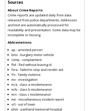
Sources
About Crime Reports
Crime reports are updated daily from data
released from police departments. Addresses
and text are automatically processed for
readability and presentation. Some data may be
incomplete or missing.
Abbreviations
ap - arrested person
bmv - burglary motor vehicle
comp - complaintent
flid - fled without leaving id
fsra - failed to stop and render aid
f/v - family violence
inv - investigation
m/a - class a misdemeanor
m/b - class b misdemeanor
m/c - class c misdemeanor
mir - miscellaneious incident report
o/t - out of town
phm - parkland memorial hospital