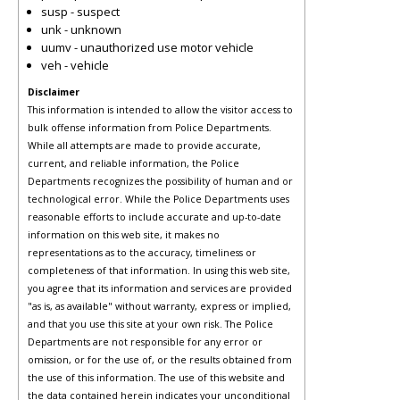
susp - suspect
unk - unknown
uumv - unauthorized use motor vehicle
veh - vehicle
Disclaimer
This information is intended to allow the visitor access to
bulk offense information from Police Departments.
While all attempts are made to provide accurate,
current, and reliable information, the Police
Departments recognizes the possibility of human and or
technological error. While the Police Departments uses
reasonable efforts to include accurate and up-to-date
information on this web site, it makes no
representations as to the accuracy, timeliness or
completeness of that information. In using this web site,
you agree that its information and services are provided
"as is, as available" without warranty, express or implied,
and that you use this site at your own risk. The Police
Departments are not responsible for any error or
omission, or for the use of, or the results obtained from
the use of this information. The use of this website and
the data contained herein indicates your unconditional