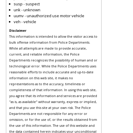
susp - suspect
unk - unknown
uumv - unauthorized use motor vehicle
veh - vehicle
Disclaimer
This information is intended to allow the visitor access to
bulk offense information from Police Departments.
While all attempts are made to provide accurate,
current, and reliable information, the Police
Departments recognizes the possibility of human and or
technological error. While the Police Departments uses
reasonable efforts to include accurate and up-to-date
information on this web site, it makes no
representations as to the accuracy, timeliness or
completeness of that information. In using this web site,
you agree that its information and services are provided
"as is, as available" without warranty, express or implied,
and that you use this site at your own risk. The Police
Departments are not responsible for any error or
omission, or for the use of, or the results obtained from
the use of this information. The use of this website and
the data contained herein indicates your unconditional