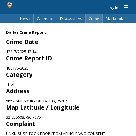
Log In
News
Calendar
Discussions
Crime
Marketplace
Classifieds
Best Of
Directory
Search
Dallas Crime Report
Crime Date
12/17/2025 12:14
Crime Report ID
180175-2025
Category
Theft
Address
5657 AMESBURY DR, Dallas, 75206
Map Latitude / Longitude
32.856608, -96.7676
Complaint
UNKN SUSP TOOK PROP FROM VEHICLE W/O CONSENT