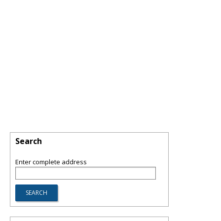
Search
Enter complete address