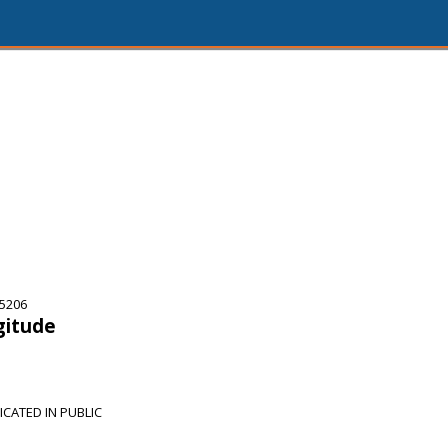
75206
gitude
CATED IN PUBLIC