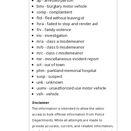
ap - arrested person
bmv - burglary motor vehicle
comp - complaintent
flid - fled without leaving id
fsra - failed to stop and render aid
f/v - family violence
inv - investigation
m/a - class a misdemeanor
m/b - class b misdemeanor
m/c - class c misdemeanor
mir - miscellaneious incident report
o/t - out of town
phm - parkland memorial hospital
susp - suspect
unk - unknown
uumv - unauthorized use motor vehicle
veh - vehicle
Disclaimer
This information is intended to allow the visitor
access to bulk offense information from Police
Departments. While all attempts are made to
provide accurate, current, and reliable information,