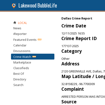
Lakewood BubbleLife
Dallas Crime Report
LOCAL
Crime Date
News
12/11/2025 16:55
iReporter
Crime Report ID
Featured Events
Calendar
177137-2025
Category
Discussions
Crime Watch
Other
Marketplace
Address
Classifieds
2120 GREENVILLE AVE, Dallas, 
Best Of
Map Latitude / Lon
Directory
32.8158229, -96.7700309
Search
Complaint
ARRESTED PERSON WAS INTOXI
Source