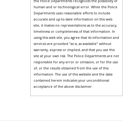
the Police Departments recognizes the possibility of
human and or technological error. While the Police
Departments uses reasonable efforts to include
accurate and up-to-date information on this web
site, it makes no representations as to the accuracy,
timeliness or completeness of that information. In
using this web site, you agree that its information and
services are provided "as is, as available" without
warranty, express or implied, and that you use this
site at your own risk. The Police Departments are not
responsible for any error or omission, or for the use
of, or the results obtained from the use of this
information. The use of this website and the data
contained herein indicates your unconditional
acceptance of the above disclaimer.