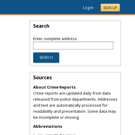
Log In
SIGN UP
Search
Enter complete address
Sources
About Crime Reports
Crime reports are updated daily from data
released from police departments. Addresses
and text are automatically processed for
readability and presentation. Some data may
be incomplete or missing.
Abbreviations