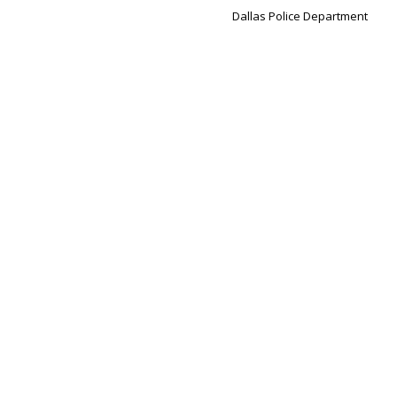
Dallas Police Department