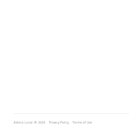
Advice Local
© 2026
Privacy Policy
Terms of Use