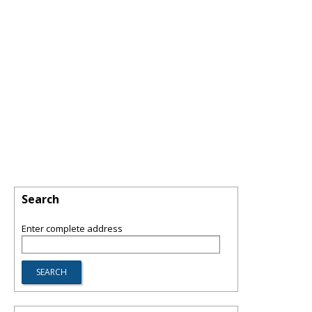
Search
Enter complete address