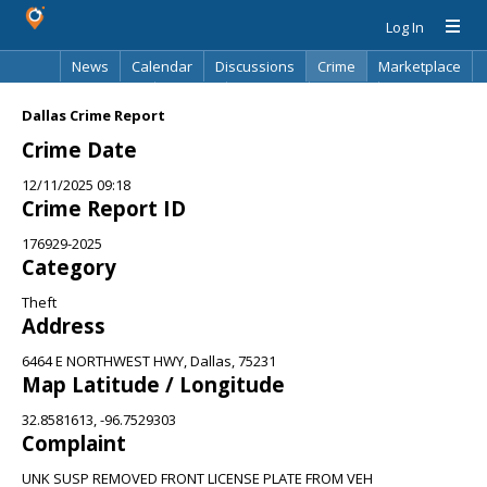
Log In
News
Calendar
Discussions
Crime
Marketplace
Classifieds
Best Of
Directory
Search
Dallas Crime Report
Crime Date
12/11/2025 09:18
Crime Report ID
176929-2025
Category
Theft
Address
6464 E NORTHWEST HWY, Dallas, 75231
Map Latitude / Longitude
32.8581613, -96.7529303
Complaint
UNK SUSP REMOVED FRONT LICENSE PLATE FROM VEH