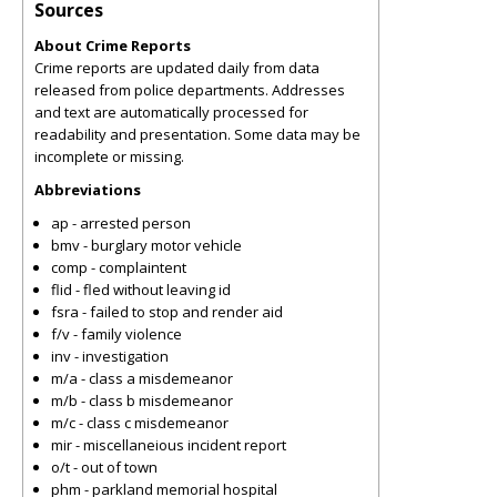
Sources
About Crime Reports
Crime reports are updated daily from data
released from police departments. Addresses
and text are automatically processed for
readability and presentation. Some data may be
incomplete or missing.
Abbreviations
ap - arrested person
bmv - burglary motor vehicle
comp - complaintent
flid - fled without leaving id
fsra - failed to stop and render aid
f/v - family violence
inv - investigation
m/a - class a misdemeanor
m/b - class b misdemeanor
m/c - class c misdemeanor
mir - miscellaneious incident report
o/t - out of town
phm - parkland memorial hospital