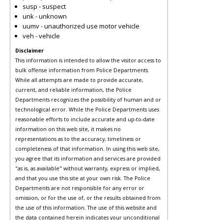
susp - suspect
unk - unknown
uumv - unauthorized use motor vehicle
veh - vehicle
Disclaimer
This information is intended to allow the visitor access to
bulk offense information from Police Departments.
While all attempts are made to provide accurate,
current, and reliable information, the Police
Departments recognizes the possibility of human and or
technological error. While the Police Departments uses
reasonable efforts to include accurate and up-to-date
information on this web site, it makes no
representations as to the accuracy, timeliness or
completeness of that information. In using this web site,
you agree that its information and services are provided
"as is, as available" without warranty, express or implied,
and that you use this site at your own risk. The Police
Departments are not responsible for any error or
omission, or for the use of, or the results obtained from
the use of this information. The use of this website and
the data contained herein indicates your unconditional