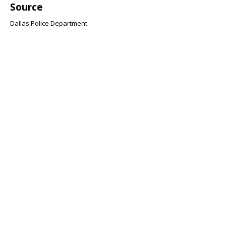
Source
Dallas Police Department