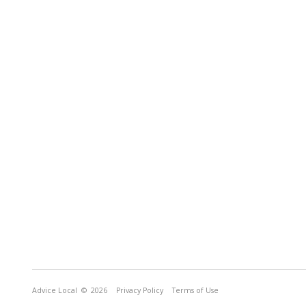
Advice Local
© 2026
Privacy Policy
Terms of Use