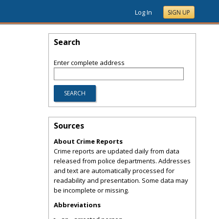
Log In
SIGN UP
Search
Enter complete address
Sources
About Crime Reports
Crime reports are updated daily from data
released from police departments. Addresses
and text are automatically processed for
readability and presentation. Some data may
be incomplete or missing.
Abbreviations