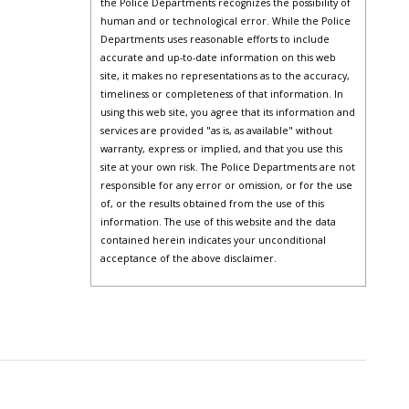
the Police Departments recognizes the possibility of
human and or technological error. While the Police
Departments uses reasonable efforts to include
accurate and up-to-date information on this web
site, it makes no representations as to the accuracy,
timeliness or completeness of that information. In
using this web site, you agree that its information and
services are provided "as is, as available" without
warranty, express or implied, and that you use this
site at your own risk. The Police Departments are not
responsible for any error or omission, or for the use
of, or the results obtained from the use of this
information. The use of this website and the data
contained herein indicates your unconditional
acceptance of the above disclaimer.