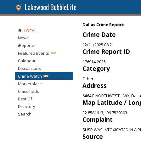
Lakewood BubbleLife
Dallas Crime Report
LOCAL
Crime Date
News
12/11/2025 08:21
iReporter
Crime Report ID
Featured Events
Calendar
176914-2025
Category
Discussions
Crime Watch
Other
Marketplace
Address
Classifieds
6464 E NORTHWEST HWY, Dalla
Best Of
Map Latitude / Lon
Directory
32.8581613, -96.7529303
Search
Complaint
SUSP WAS INTOXICATED IN A P
Source