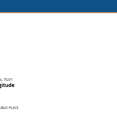
s, 75231
gitude
UBLIC PLACE