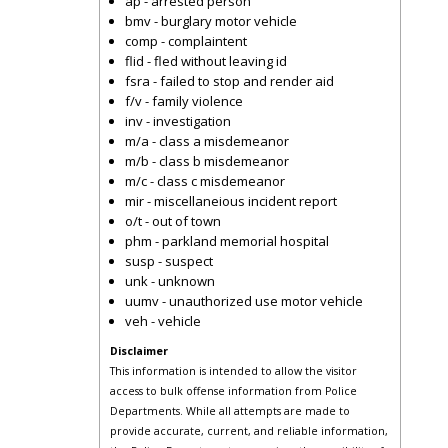
ap - arrested person
bmv - burglary motor vehicle
comp - complaintent
flid - fled without leaving id
fsra - failed to stop and render aid
f/v - family violence
inv - investigation
m/a - class a misdemeanor
m/b - class b misdemeanor
m/c - class c misdemeanor
mir - miscellaneious incident report
o/t - out of town
phm - parkland memorial hospital
susp - suspect
unk - unknown
uumv - unauthorized use motor vehicle
veh - vehicle
Disclaimer
This information is intended to allow the visitor
access to bulk offense information from Police
Departments. While all attempts are made to
provide accurate, current, and reliable information,