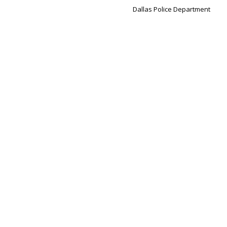
Dallas Police Department