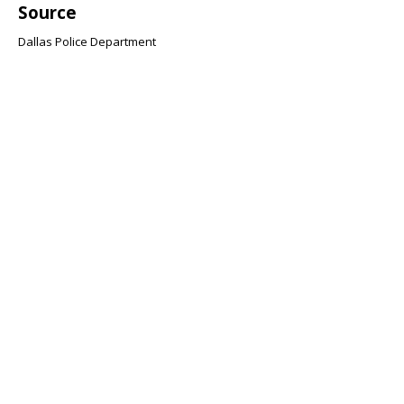
Source
Dallas Police Department