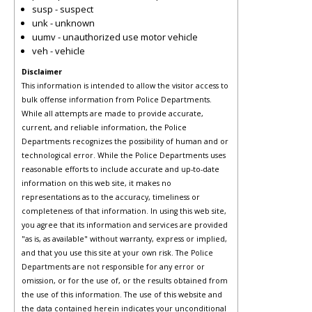
susp - suspect
unk - unknown
uumv - unauthorized use motor vehicle
veh - vehicle
Disclaimer
This information is intended to allow the visitor access to
bulk offense information from Police Departments.
While all attempts are made to provide accurate,
current, and reliable information, the Police
Departments recognizes the possibility of human and or
technological error. While the Police Departments uses
reasonable efforts to include accurate and up-to-date
information on this web site, it makes no
representations as to the accuracy, timeliness or
completeness of that information. In using this web site,
you agree that its information and services are provided
"as is, as available" without warranty, express or implied,
and that you use this site at your own risk. The Police
Departments are not responsible for any error or
omission, or for the use of, or the results obtained from
the use of this information. The use of this website and
the data contained herein indicates your unconditional