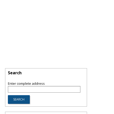
Search
Enter complete address