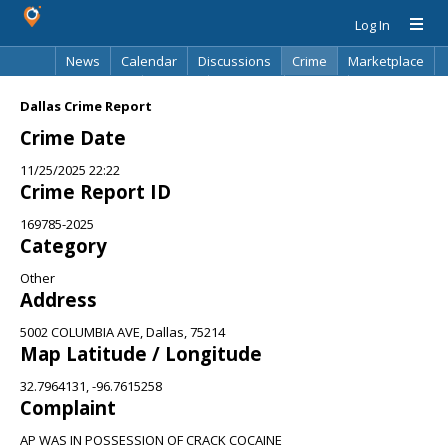
Log In
News
Calendar
Discussions
Crime
Marketplace
Classifieds
Best Of
Directory
Search
Dallas Crime Report
Crime Date
11/25/2025 22:22
Crime Report ID
169785-2025
Category
Other
Address
5002 COLUMBIA AVE, Dallas, 75214
Map Latitude / Longitude
32.7964131, -96.7615258
Complaint
AP WAS IN POSSESSION OF CRACK COCAINE