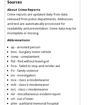
Sources
About Crime Reports
Crime reports are updated daily from data
released from police departments. Addresses
and text are automatically processed for
readability and presentation. Some data may be
incomplete or missing.
Abbreviations
ap - arrested person
bmv - burglary motor vehicle
comp - complaintent
flid - fled without leaving id
fsra - failed to stop and render aid
f/v - family violence
inv - investigation
m/a - class a misdemeanor
m/b - class b misdemeanor
m/c - class c misdemeanor
mir - miscellaneious incident report
o/t - out of town
phm - parkland memorial hospital