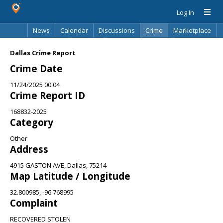
Log In
News
Calendar
Discussions
Crime
Marketplace
Classifieds
Best Of
Directory
Search
Dallas Crime Report
Crime Date
11/24/2025 00:04
Crime Report ID
168832-2025
Category
Other
Address
4915 GASTON AVE, Dallas, 75214
Map Latitude / Longitude
32.800985, -96.768995
Complaint
RECOVERED STOLEN