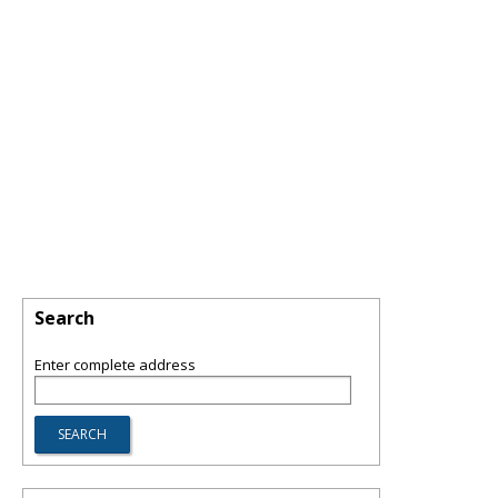
Search
Enter complete address