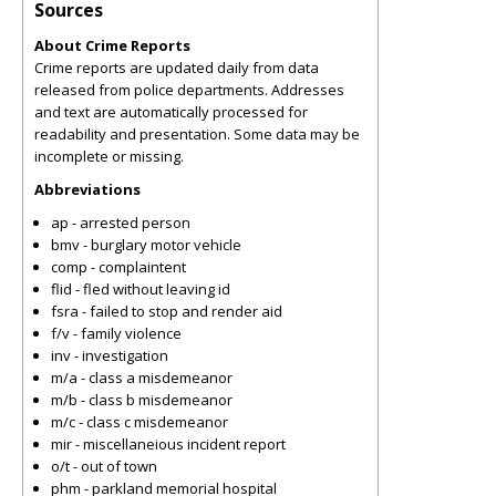
Sources
About Crime Reports
Crime reports are updated daily from data
released from police departments. Addresses
and text are automatically processed for
readability and presentation. Some data may be
incomplete or missing.
Abbreviations
ap - arrested person
bmv - burglary motor vehicle
comp - complaintent
flid - fled without leaving id
fsra - failed to stop and render aid
f/v - family violence
inv - investigation
m/a - class a misdemeanor
m/b - class b misdemeanor
m/c - class c misdemeanor
mir - miscellaneious incident report
o/t - out of town
phm - parkland memorial hospital