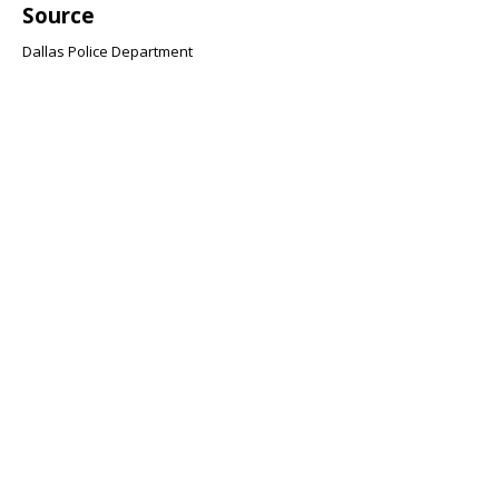
Source
Dallas Police Department