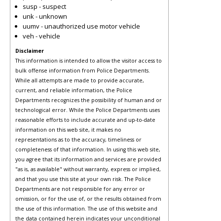
susp - suspect
unk - unknown
uumv - unauthorized use motor vehicle
veh - vehicle
Disclaimer
This information is intended to allow the visitor access to
bulk offense information from Police Departments.
While all attempts are made to provide accurate,
current, and reliable information, the Police
Departments recognizes the possibility of human and or
technological error. While the Police Departments uses
reasonable efforts to include accurate and up-to-date
information on this web site, it makes no
representations as to the accuracy, timeliness or
completeness of that information. In using this web site,
you agree that its information and services are provided
"as is, as available" without warranty, express or implied,
and that you use this site at your own risk. The Police
Departments are not responsible for any error or
omission, or for the use of, or the results obtained from
the use of this information. The use of this website and
the data contained herein indicates your unconditional