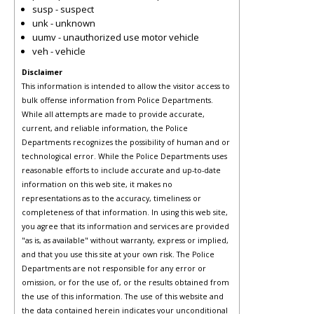
susp - suspect
unk - unknown
uumv - unauthorized use motor vehicle
veh - vehicle
Disclaimer
This information is intended to allow the visitor access to
bulk offense information from Police Departments.
While all attempts are made to provide accurate,
current, and reliable information, the Police
Departments recognizes the possibility of human and or
technological error. While the Police Departments uses
reasonable efforts to include accurate and up-to-date
information on this web site, it makes no
representations as to the accuracy, timeliness or
completeness of that information. In using this web site,
you agree that its information and services are provided
"as is, as available" without warranty, express or implied,
and that you use this site at your own risk. The Police
Departments are not responsible for any error or
omission, or for the use of, or the results obtained from
the use of this information. The use of this website and
the data contained herein indicates your unconditional