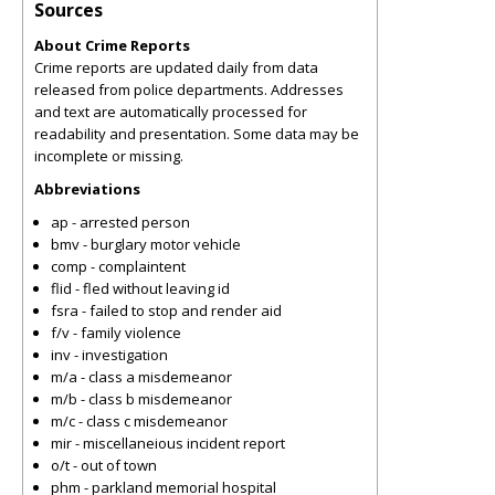
Sources
About Crime Reports
Crime reports are updated daily from data
released from police departments. Addresses
and text are automatically processed for
readability and presentation. Some data may be
incomplete or missing.
Abbreviations
ap - arrested person
bmv - burglary motor vehicle
comp - complaintent
flid - fled without leaving id
fsra - failed to stop and render aid
f/v - family violence
inv - investigation
m/a - class a misdemeanor
m/b - class b misdemeanor
m/c - class c misdemeanor
mir - miscellaneious incident report
o/t - out of town
phm - parkland memorial hospital