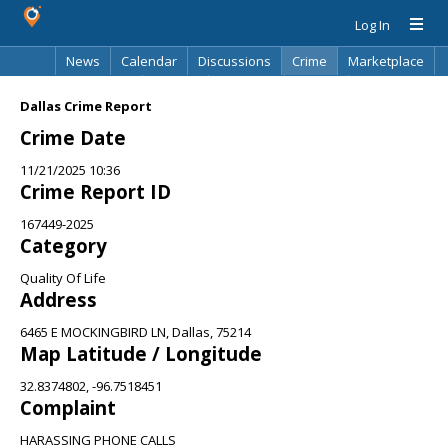
Log In
News
Calendar
Discussions
Crime
Marketplace
Classifieds
Best Of
Directory
Search
Dallas Crime Report
Crime Date
11/21/2025 10:36
Crime Report ID
167449-2025
Category
Quality Of Life
Address
6465 E MOCKINGBIRD LN, Dallas, 75214
Map Latitude / Longitude
32.8374802, -96.7518451
Complaint
HARASSING PHONE CALLS