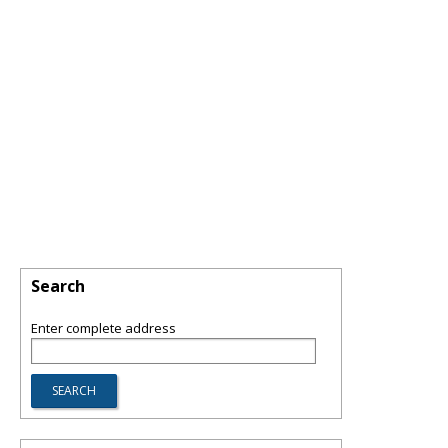
Search
Enter complete address