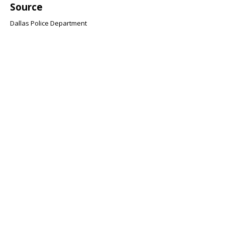
Source
Dallas Police Department