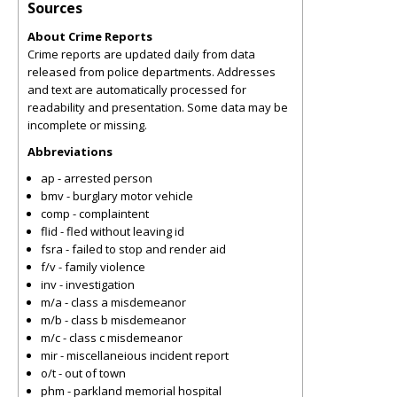
Sources
About Crime Reports
Crime reports are updated daily from data
released from police departments. Addresses
and text are automatically processed for
readability and presentation. Some data may be
incomplete or missing.
Abbreviations
ap - arrested person
bmv - burglary motor vehicle
comp - complaintent
flid - fled without leaving id
fsra - failed to stop and render aid
f/v - family violence
inv - investigation
m/a - class a misdemeanor
m/b - class b misdemeanor
m/c - class c misdemeanor
mir - miscellaneious incident report
o/t - out of town
phm - parkland memorial hospital