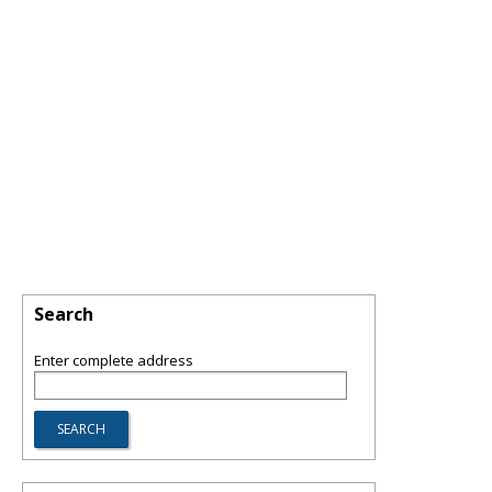
Search
Enter complete address