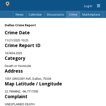
Log In
News
Calendar
Discussions
Crime
Marketplace
Classifieds
Best Of
Directory
Search
Dallas Crime Report
Crime Date
11/21/2025 10:25
Crime Report ID
167434-2025
Category
Death or Homicide
Address
1001 GRIGSBY AVE, Dallas, 75204
Map Latitude / Longitude
32.7994842, -96.7717395
Complaint
UNEXPLAINED DEATH