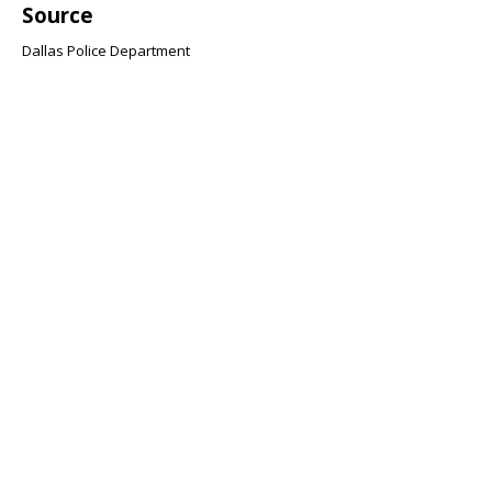
Source
Dallas Police Department