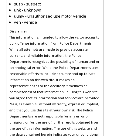
susp - suspect
unk - unknown
uumv - unauthorized use motor vehicle
veh - vehicle
Disclaimer
This information is intended to allow the visitor access to
bulk offense information from Police Departments.
While all attempts are made to provide accurate,
current, and reliable information, the Police
Departments recognizes the possibility of human and or
technological error. While the Police Departments uses
reasonable efforts to include accurate and up-to-date
information on this web site, it makes no
representations as to the accuracy, timeliness or
completeness of that information. In using this web site,
you agree that its information and services are provided
"as is, as available" without warranty, express or implied,
and that you use this site at your own risk. The Police
Departments are not responsible for any error or
omission, or for the use of, or the results obtained from
the use of this information. The use of this website and
the data contained herein indicates your unconditional