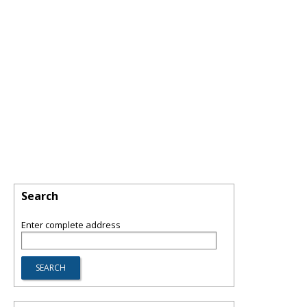
Search
Enter complete address