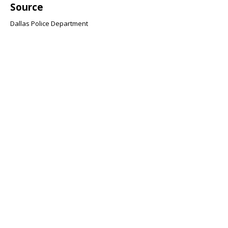
Source
Dallas Police Department