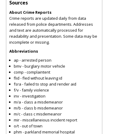
Sources
About Crime Reports
Crime reports are updated daily from data
released from police departments. Addresses
and text are automatically processed for
readability and presentation. Some data may be
incomplete or missing.
Abbreviations
ap - arrested person
bmv - burglary motor vehicle
comp - complaintent
flid - fled without leaving id
fsra - failed to stop and render aid
f/v - family violence
inv - investigation
m/a - class a misdemeanor
m/b - class b misdemeanor
m/c - class c misdemeanor
mir - miscellaneious incident report
o/t - out of town
phm - parkland memorial hospital