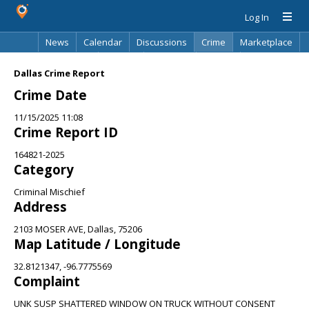
Log In
News
Calendar
Discussions
Crime
Marketplace
Classifieds
Best Of
Directory
Search
Dallas Crime Report
Crime Date
11/15/2025 11:08
Crime Report ID
164821-2025
Category
Criminal Mischief
Address
2103 MOSER AVE, Dallas, 75206
Map Latitude / Longitude
32.8121347, -96.7775569
Complaint
UNK SUSP SHATTERED WINDOW ON TRUCK WITHOUT CONSENT