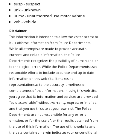
susp - suspect
unk - unknown
uumv - unauthorized use motor vehicle
veh - vehicle
Disclaimer
This information is intended to allow the visitor access to
bulk offense information from Police Departments.
While all attempts are made to provide accurate,
current, and reliable information, the Police
Departments recognizes the possibility of human and or
technological error. While the Police Departments uses
reasonable efforts to include accurate and up-to-date
information on this web site, it makes no
representations as to the accuracy, timeliness or
completeness of that information. In using this web site,
you agree that its information and services are provided
"as is, as available" without warranty, express or implied,
and that you use this site at your own risk. The Police
Departments are not responsible for any error or
omission, or for the use of, or the results obtained from
the use of this information. The use of this website and
the data contained herein indicates your unconditional