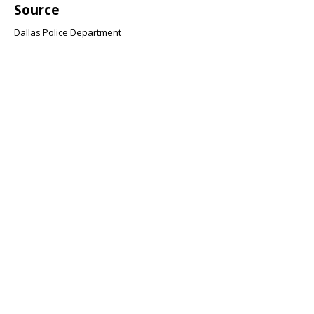
Source
Dallas Police Department