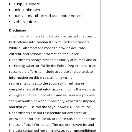
susp - suspect
unk - unknown
uumv - unauthorized use motor vehicle
veh - vehicle
Disclaimer
This information is intended to allow the visitor access to
bulk offense information from Police Departments.
While all attempts are made to provide accurate,
current, and reliable information, the Police
Departments recognizes the possibility of human and or
technological error. While the Police Departments uses
reasonable efforts to include accurate and up-to-date
information on this web site, it makes no
representations as to the accuracy, timeliness or
completeness of that information. In using this web site,
you agree that its information and services are provided
"as is, as available" without warranty, express or implied,
and that you use this site at your own risk. The Police
Departments are not responsible for any error or
omission, or for the use of, or the results obtained from
the use of this information. The use of this website and
the data contained herein indicates your unconditional