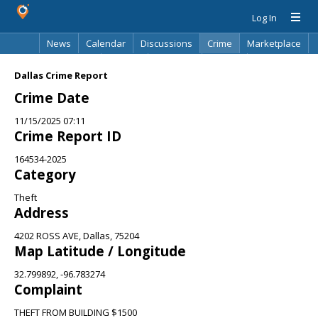
Log In
News
Calendar
Discussions
Crime
Marketplace
Classifieds
Best Of
Directory
Search
Dallas Crime Report
Crime Date
11/15/2025 07:11
Crime Report ID
164534-2025
Category
Theft
Address
4202 ROSS AVE, Dallas, 75204
Map Latitude / Longitude
32.799892, -96.783274
Complaint
THEFT FROM BUILDING $1500