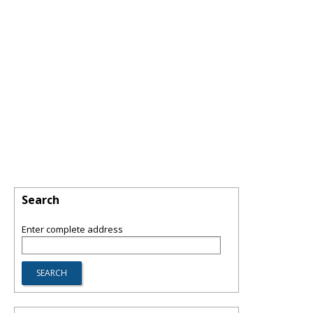
Search
Enter complete address