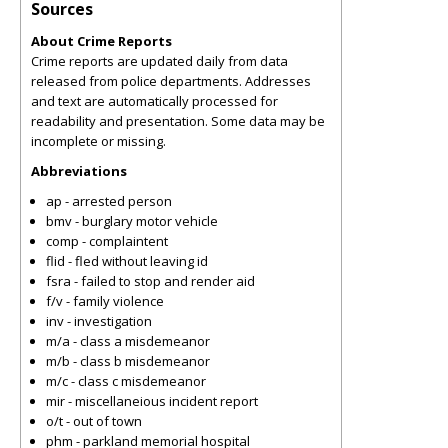
Sources
About Crime Reports
Crime reports are updated daily from data
released from police departments. Addresses
and text are automatically processed for
readability and presentation. Some data may be
incomplete or missing.
Abbreviations
ap - arrested person
bmv - burglary motor vehicle
comp - complaintent
flid - fled without leaving id
fsra - failed to stop and render aid
f/v - family violence
inv - investigation
m/a - class a misdemeanor
m/b - class b misdemeanor
m/c - class c misdemeanor
mir - miscellaneious incident report
o/t - out of town
phm - parkland memorial hospital